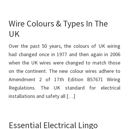
Wire Colours & Types In The
UK
Over the past 50 years, the colours of UK wiring
had changed once in 1977 and then again in 2006
when the UK wires were changed to match those
on the continent. The new colour wires adhere to
Amendment 2 of 17th Edition BS7671 Wiring
Regulations. The UK standard for electrical
installations and safety all […]
Essential Electrical Lingo