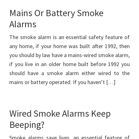
Mains Or Battery Smoke
Alarms
The smoke alarm is an essential safety feature of
any home, if your home was built after 1992, then
you should by law have a mains-wired smoke alarm,
if you live in an older home built before 1992 you
should have a smoke alarm either wired to the
mains or battery operated. If you haven’t […]
Wired Smoke Alarms Keep
Beeping?
Smoke alarms save lives, an essential feature of