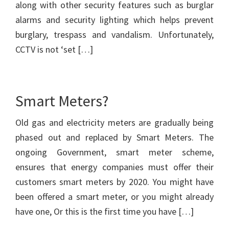
along with other security features such as burglar
alarms and security lighting which helps prevent
burglary, trespass and vandalism. Unfortunately,
CCTV is not ‘set […]
Smart Meters?
Old gas and electricity meters are gradually being
phased out and replaced by Smart Meters. The
ongoing Government, smart meter scheme,
ensures that energy companies must offer their
customers smart meters by 2020. You might have
been offered a smart meter, or you might already
have one, Or this is the first time you have […]