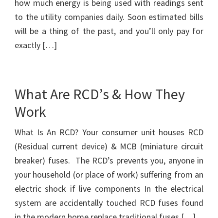
how much energy is being used with readings sent
to the utility companies daily. Soon estimated bills
will be a thing of the past, and you’ll only pay for
exactly […]
What Are RCD’s & How They
Work
What Is An RCD? Your consumer unit houses RCD
(Residual current device) & MCB (miniature circuit
breaker) fuses. The RCD’s prevents you, anyone in
your household (or place of work) suffering from an
electric shock if live components In the electrical
system are accidentally touched RCD fuses found
in the modern home replace traditional fuses […]