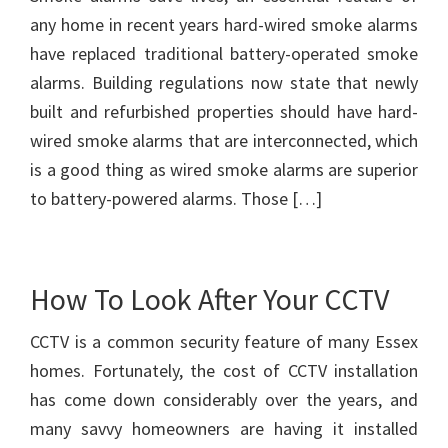
any home in recent years hard-wired smoke alarms
have replaced traditional battery-operated smoke
alarms. Building regulations now state that newly
built and refurbished properties should have hard-
wired smoke alarms that are interconnected, which
is a good thing as wired smoke alarms are superior
to battery-powered alarms. Those […]
How To Look After Your CCTV
CCTV is a common security feature of many Essex
homes. Fortunately, the cost of CCTV installation
has come down considerably over the years, and
many savvy homeowners are having it installed