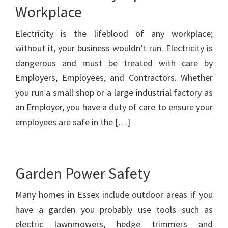
Workplace
Electricity is the lifeblood of any workplace;
without it, your business wouldn’t run. Electricity is
dangerous and must be treated with care by
Employers, Employees, and Contractors. Whether
you run a small shop or a large industrial factory as
an Employer, you have a duty of care to ensure your
employees are safe in the […]
Garden Power Safety
Many homes in Essex include outdoor areas if you
have a garden you probably use tools such as
electric lawnmowers, hedge trimmers and