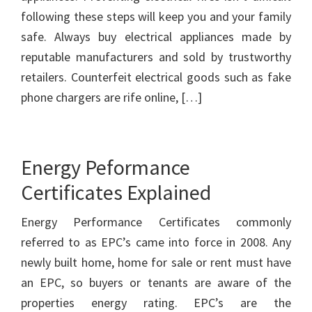
following these steps will keep you and your family
safe. Always buy electrical appliances made by
reputable manufacturers and sold by trustworthy
retailers. Counterfeit electrical goods such as fake
phone chargers are rife online, […]
Energy Peformance
Certificates Explained
Energy Performance Certificates commonly
referred to as EPC’s came into force in 2008. Any
newly built home, home for sale or rent must have
an EPC, so buyers or tenants are aware of the
properties energy rating. EPC’s are the