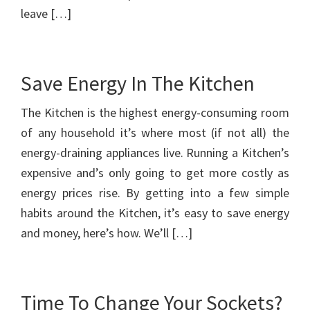
leave […]
Save Energy In The Kitchen
The Kitchen is the highest energy-consuming room
of any household it’s where most (if not all) the
energy-draining appliances live. Running a Kitchen’s
expensive and’s only going to get more costly as
energy prices rise. By getting into a few simple
habits around the Kitchen, it’s easy to save energy
and money, here’s how. We’ll […]
Time To Change Your Sockets?