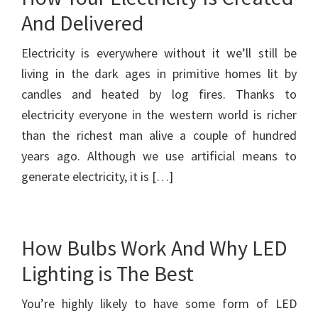
And Delivered
Electricity is everywhere without it we’ll still be
living in the dark ages in primitive homes lit by
candles and heated by log fires. Thanks to
electricity everyone in the western world is richer
than the richest man alive a couple of hundred
years ago. Although we use artificial means to
generate electricity, it is […]
How Bulbs Work And Why LED
Lighting is The Best
You’re highly likely to have some form of LED