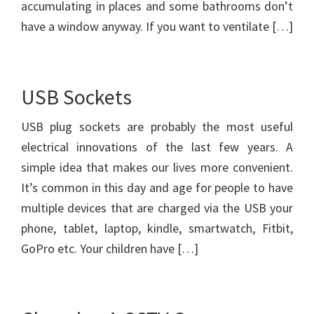
accumulating in places and some bathrooms don’t
have a window anyway. If you want to ventilate […]
USB Sockets
USB plug sockets are probably the most useful
electrical innovations of the last few years. A
simple idea that makes our lives more convenient.
It’s common in this day and age for people to have
multiple devices that are charged via the USB your
phone, tablet, laptop, kindle, smartwatch, Fitbit,
GoPro etc. Your children have […]