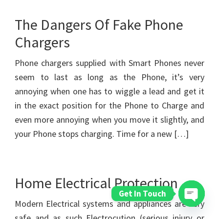
The Dangers Of Fake Phone
Chargers
Phone chargers supplied with Smart Phones never
seem to last as long as the Phone, it’s very
annoying when one has to wiggle a lead and get it
in the exact position for the Phone to Charge and
even more annoying when you move it slightly, and
your Phone stops charging. Time for a new […]
Home Electrical Protection
Get In Touch
Modern Electrical systems and appliances are very
Open
safe and as such Electrocution (serious injury or