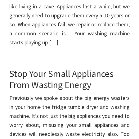
like living in a cave. Appliances last a while, but we
generally need to upgrade them every 5-10 years or
so. When appliances fail, we repair or replace them;
a common scenario is… Your washing machine
starts playing up […]
Stop Your Small Appliances
From Wasting Energy
Previously we spoke about the big energy wasters
in your home the fridge tumble dryer and washing
machine. It’s not just the big appliances you need to
worry about, misusing your small appliances and
devices will needlessly waste electricity also. Too