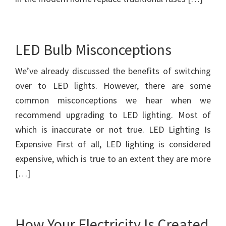
LED Bulb Misconceptions
We’ve already discussed the benefits of switching
over to LED lights. However, there are some
common misconceptions we hear when we
recommend upgrading to LED lighting. Most of
which is inaccurate or not true. LED Lighting Is
Expensive First of all, LED lighting is considered
expensive, which is true to an extent they are more
[…]
How Your Electricity Is Created