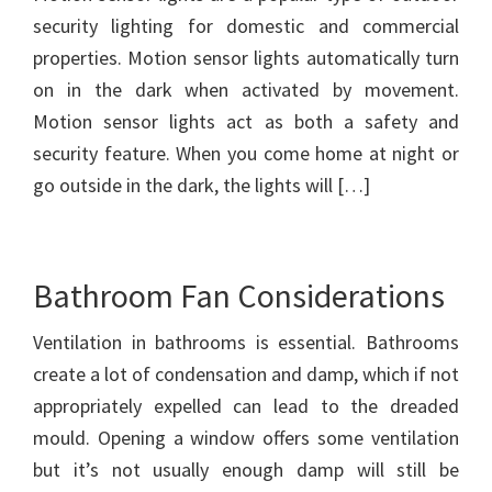
security lighting for domestic and commercial
properties. Motion sensor lights automatically turn
on in the dark when activated by movement.
Motion sensor lights act as both a safety and
security feature. When you come home at night or
go outside in the dark, the lights will […]
Bathroom Fan Considerations
Ventilation in bathrooms is essential. Bathrooms
create a lot of condensation and damp, which if not
appropriately expelled can lead to the dreaded
mould. Opening a window offers some ventilation
but it’s not usually enough damp will still be