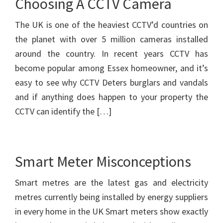
Choosing A CCTV Camera
The UK is one of the heaviest CCTV’d countries on
the planet with over 5 million cameras installed
around the country. In recent years CCTV has
become popular among Essex homeowner, and it’s
easy to see why CCTV Deters burglars and vandals
and if anything does happen to your property the
CCTV can identify the […]
Smart Meter Misconceptions
Smart metres are the latest gas and electricity
metres currently being installed by energy suppliers
in every home in the UK Smart meters show exactly