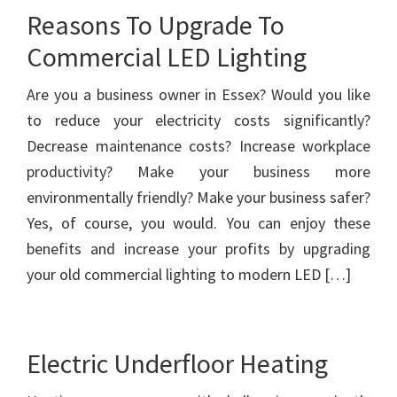
Reasons To Upgrade To
Commercial LED Lighting
Are you a business owner in Essex? Would you like
to reduce your electricity costs significantly?
Decrease maintenance costs? Increase workplace
productivity? Make your business more
environmentally friendly? Make your business safer?
Yes, of course, you would. You can enjoy these
benefits and increase your profits by upgrading
your old commercial lighting to modern LED […]
Electric Underfloor Heating