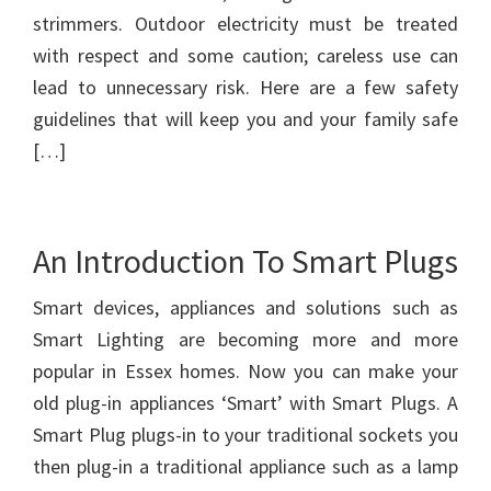
strimmers. Outdoor electricity must be treated
with respect and some caution; careless use can
lead to unnecessary risk. Here are a few safety
guidelines that will keep you and your family safe
[…]
An Introduction To Smart Plugs
Smart devices, appliances and solutions such as
Smart Lighting are becoming more and more
popular in Essex homes. Now you can make your
old plug-in appliances ‘Smart’ with Smart Plugs. A
Smart Plug plugs-in to your traditional sockets you
then plug-in a traditional appliance such as a lamp