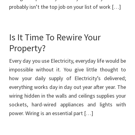
probably isn’t the top job on your list of work […]
Is It Time To Rewire Your
Property?
Every day you use Electricity, everyday life would be
impossible without it. You give little thought to
how your daily supply of Electricity’s delivered;
everything works day in day out year after year. The
wiring hidden in the walls and ceilings supplies your
sockets, hard-wired appliances and lights with
power. Wiring is an essential part […]