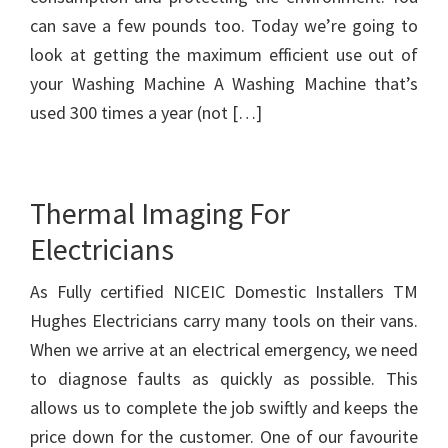
can save a few pounds too. Today we’re going to
look at getting the maximum efficient use out of
your Washing Machine A Washing Machine that’s
used 300 times a year (not […]
Thermal Imaging For
Electricians
As Fully certified NICEIC Domestic Installers TM
Hughes Electricians carry many tools on their vans.
When we arrive at an electrical emergency, we need
to diagnose faults as quickly as possible. This
allows us to complete the job swiftly and keeps the
price down for the customer. One of our favourite