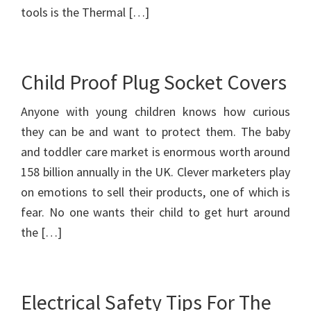
tools is the Thermal […]
Child Proof Plug Socket Covers
Anyone with young children knows how curious
they can be and want to protect them. The baby
and toddler care market is enormous worth around
158 billion annually in the UK. Clever marketers play
on emotions to sell their products, one of which is
fear. No one wants their child to get hurt around
the […]
Electrical Safety Tips For The