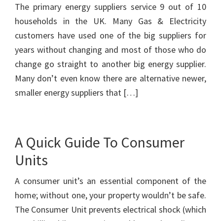
The primary energy suppliers service 9 out of 10
households in the UK. Many Gas & Electricity
customers have used one of the big suppliers for
years without changing and most of those who do
change go straight to another big energy supplier.
Many don’t even know there are alternative newer,
smaller energy suppliers that […]
A Quick Guide To Consumer
Units
A consumer unit’s an essential component of the
home; without one, your property wouldn’t be safe.
The Consumer Unit prevents electrical shock (which