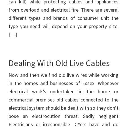
can kill) while protecting cables and appliances
from overload and electrical fire. There are several
different types and brands of consumer unit the
type you need will depend on your property size,
[…]
Dealing With Old Live Cables
Now and then we find old live wires while working
in the homes and businesses of Essex. Whenever
electrical work’s undertaken in the home or
commercial premises old cables connected to the
electrical system should be dealt with so they don’t
pose an electrocution threat. Sadly negligent
Electricians or irresponsible DIYers have and do