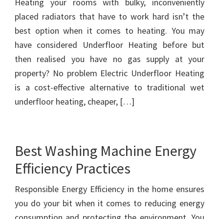
Heating your rooms with bulky, inconveniently
placed radiators that have to work hard isn’t the
best option when it comes to heating. You may
have considered Underfloor Heating before but
then realised you have no gas supply at your
property? No problem Electric Underfloor Heating
is a cost-effective alternative to traditional wet
underfloor heating, cheaper, […]
Best Washing Machine Energy
Efficiency Practices
Responsible Energy Efficiency in the home ensures
you do your bit when it comes to reducing energy
consumption and protecting the environment. You