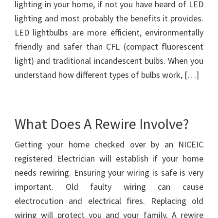
lighting in your home, if not you have heard of LED
lighting and most probably the benefits it provides.
LED lightbulbs are more efficient, environmentally
friendly and safer than CFL (compact fluorescent
light) and traditional incandescent bulbs. When you
understand how different types of bulbs work, […]
What Does A Rewire Involve?
Getting your home checked over by an NICEIC
registered Electrician will establish if your home
needs rewiring. Ensuring your wiring is safe is very
important. Old faulty wiring can cause
electrocution and electrical fires. Replacing old
wiring will protect you and your family. A rewire