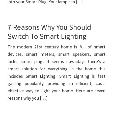
into your Smart Plug. Your lamp can […]
7 Reasons Why You Should
Switch To Smart Lighting
The modern 21st century home is full of smart
devices, smart meters, smart speakers, smart
locks, smart plugs it seems nowadays there’s a
smart solution for everything in the home this
includes Smart Lighting. Smart Lighting is fast
gaining popularity, providing an efficient, cost-
effective way to light your home. Here are seven
reasons why you […]