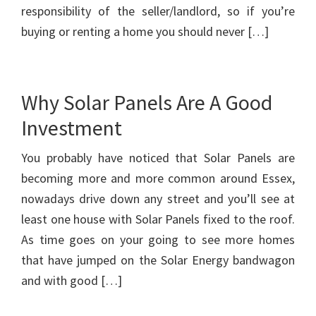
responsibility of the seller/landlord, so if you’re
buying or renting a home you should never […]
Why Solar Panels Are A Good
Investment
You probably have noticed that Solar Panels are
becoming more and more common around Essex,
nowadays drive down any street and you’ll see at
least one house with Solar Panels fixed to the roof.
As time goes on your going to see more homes
that have jumped on the Solar Energy bandwagon
and with good […]