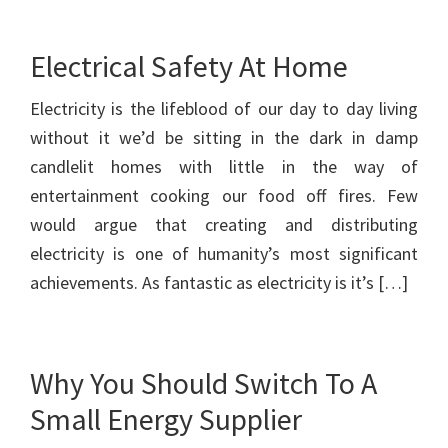
Electrical Safety At Home
Electricity is the lifeblood of our day to day living
without it we’d be sitting in the dark in damp
candlelit homes with little in the way of
entertainment cooking our food off fires. Few
would argue that creating and distributing
electricity is one of humanity’s most significant
achievements. As fantastic as electricity is it’s […]
Why You Should Switch To A
Small Energy Supplier