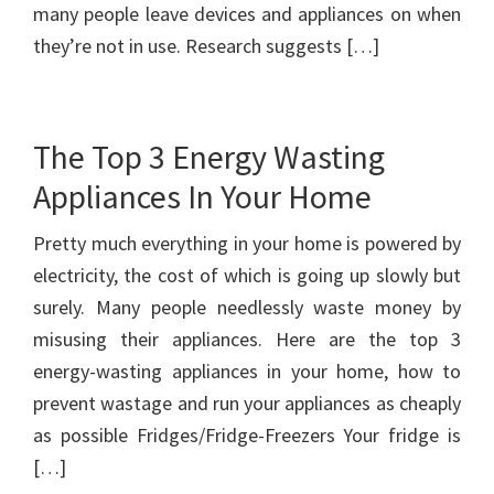
many people leave devices and appliances on when
they’re not in use. Research suggests […]
The Top 3 Energy Wasting
Appliances In Your Home
Pretty much everything in your home is powered by
electricity, the cost of which is going up slowly but
surely. Many people needlessly waste money by
misusing their appliances. Here are the top 3
energy-wasting appliances in your home, how to
prevent wastage and run your appliances as cheaply
as possible Fridges/Fridge-Freezers Your fridge is
[…]