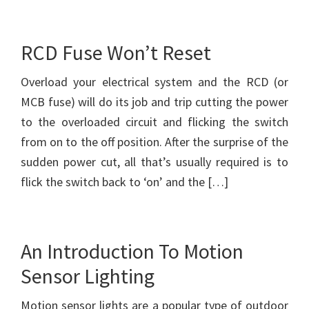
RCD Fuse Won’t Reset
Overload your electrical system and the RCD (or
MCB fuse) will do its job and trip cutting the power
to the overloaded circuit and flicking the switch
from on to the off position. After the surprise of the
sudden power cut, all that’s usually required is to
flick the switch back to ‘on’ and the […]
An Introduction To Motion
Sensor Lighting
Motion sensor lights are a popular type of outdoor