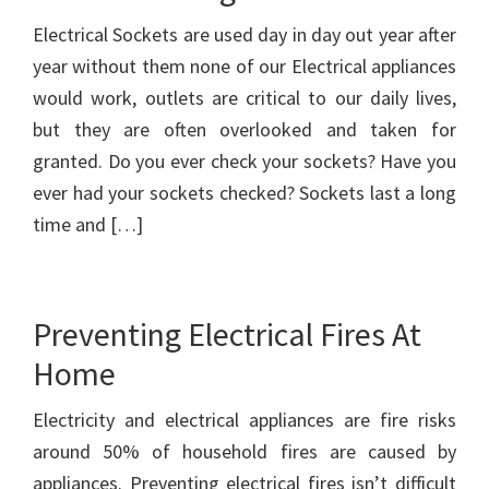
Electrical Sockets are used day in day out year after
year without them none of our Electrical appliances
would work, outlets are critical to our daily lives,
but they are often overlooked and taken for
granted. Do you ever check your sockets? Have you
ever had your sockets checked? Sockets last a long
time and […]
Preventing Electrical Fires At
Home
Electricity and electrical appliances are fire risks
around 50% of household fires are caused by
appliances. Preventing electrical fires isn’t difficult