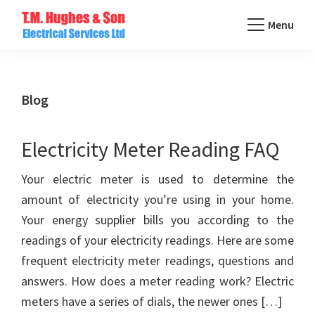
Skip
Menu
to
TM
main
Domestic
Hughes
content
&
Electrical
Commercial
Blog
Electricians
Based
Electricity Meter Reading FAQ
In
Essex
Your electric meter is used to determine the
amount of electricity you’re using in your home.
Your energy supplier bills you according to the
readings of your electricity readings. Here are some
frequent electricity meter readings, questions and
answers. How does a meter reading work? Electric
meters have a series of dials, the newer ones […]