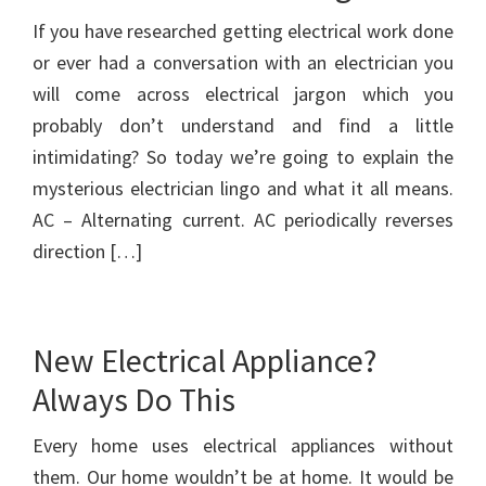
If you have researched getting electrical work done
or ever had a conversation with an electrician you
will come across electrical jargon which you
probably don’t understand and find a little
intimidating? So today we’re going to explain the
mysterious electrician lingo and what it all means.
AC – Alternating current. AC periodically reverses
direction […]
New Electrical Appliance?
Always Do This
Every home uses electrical appliances without
them. Our home wouldn’t be at home. It would be