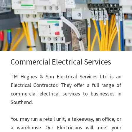
Commercial Electrical Services
TM Hughes & Son Electrical Services Ltd is an
Electrical Contractor. They offer a full range of
commercial electrical services to businesses in
Southend.
You may run a retail unit, a takeaway, an office, or
a warehouse. Our Electricians will meet your