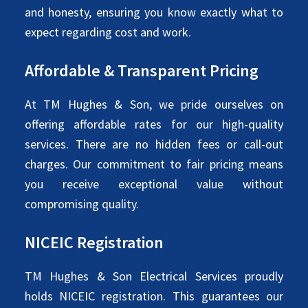
and honesty, ensuring you know exactly what to
expect regarding cost and work.
Affordable & Transparent Pricing
At TM Hughes & Son, we pride ourselves on
offering affordable rates for our high-quality
services. There are no hidden fees or call-out
charges. Our commitment to fair pricing means
you receive exceptional value without
compromising quality.
NICEIC Registration
TM Hughes & Son Electrical Services proudly
holds NICEIC registration. This guarantees our