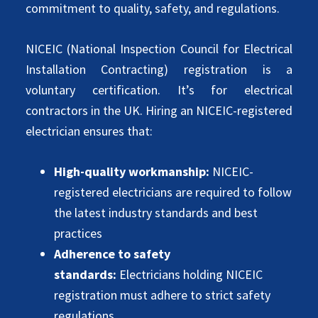
commitment to quality, safety, and regulations.
NICEIC (National Inspection Council for Electrical
Installation Contracting) registration is a
voluntary certification. It’s for electrical
contractors in the UK. Hiring an NICEIC-registered
electrician ensures that:
High-quality workmanship:
NICEIC-
registered electricians are required to follow
the latest industry standards and best
practices
Adherence to safety
standards:
Electricians holding NICEIC
registration must adhere to strict safety
regulations.