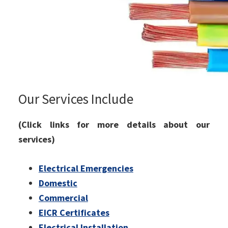
Our Services Include
(Click links for more details about our
services)
Electrical Emergencies
Domestic
Commercial
EICR Certificates
Electrical Installation