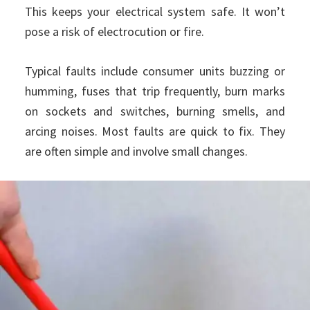
This keeps your electrical system safe. It won’t
pose a risk of electrocution or fire.
Typical faults include consumer units buzzing or
humming, fuses that trip frequently, burn marks
on sockets and switches, burning smells, and
arcing noises. Most faults are quick to fix. They
are often simple and involve small changes.