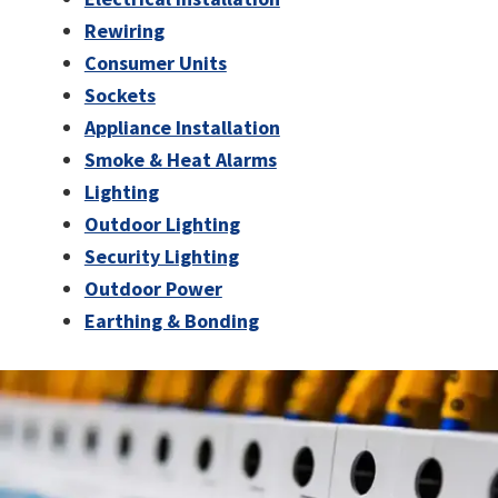
Rewiring
Consumer Units
Sockets
Appliance Installation
Smoke & Heat Alarms
Lighting
Outdoor Lighting
Security Lighting
Outdoor Power
Earthing & Bonding