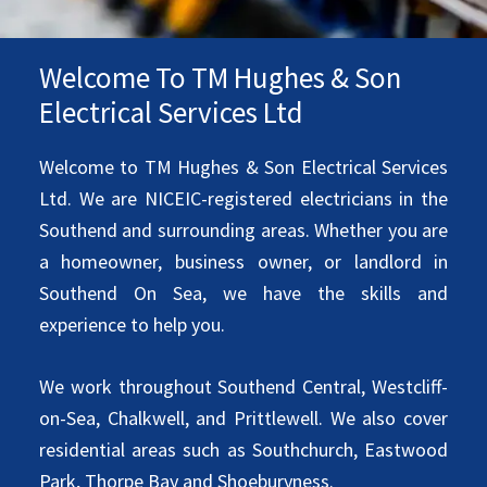
Welcome To TM Hughes & Son
Electrical Services Ltd
Welcome to TM Hughes & Son Electrical Services
Ltd. We are NICEIC-registered electricians in the
Southend and surrounding areas. Whether you are
a homeowner, business owner, or landlord in
Southend On Sea, we have the skills and
experience to help you.
We work throughout Southend Central, Westcliff-
on-Sea, Chalkwell, and Prittlewell. We also cover
residential areas such as Southchurch, Eastwood
Park, Thorpe Bay and Shoeburyness.