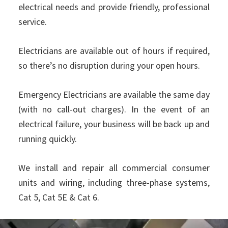
electrical needs and provide friendly, professional
service.
Electricians are available out of hours if required,
so there’s no disruption during your open hours.
Emergency Electricians are available the same day
(with no call-out charges). In the event of an
electrical failure, your business will be back up and
running quickly.
We install and repair all commercial consumer
units and wiring, including three-phase systems,
Cat 5, Cat 5E & Cat 6.