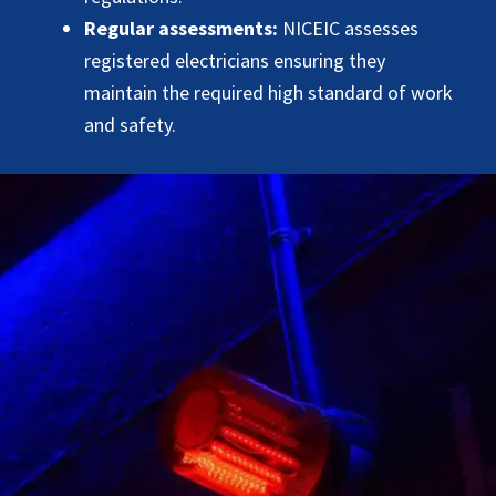
Regular assessments:
NICEIC assesses
registered electricians ensuring they
maintain the required high standard of work
and safety.