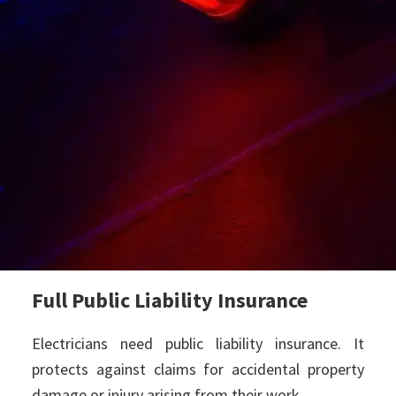
Full Public Liability Insurance
Electricians need public liability insurance. It
protects against claims for accidental property
damage or injury arising from their work.