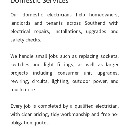
Our domestic electricians help homeowners,
landlords and tenants across Southend with
electrical repairs, installations, upgrades and
safety checks.
We handle small jobs such as replacing sockets,
switches and light fittings, as well as larger
projects including consumer unit upgrades,
rewiring, circuits, lighting, outdoor power, and
much more.
Every job is completed by a qualified electrician,
with clear pricing, tidy workmanship and free no-
obligation quotes.