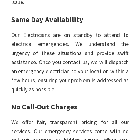
issue.
Same Day Availability
Our Electricians are on standby to attend to
electrical emergencies. We understand the
urgency of these situations and provide swift
assistance. Once you contact us, we will dispatch
an emergency electrician to your location within a
few hours, ensuring your problem is addressed as
quickly as possible.
No Call-Out Charges
We offer fair, transparent pricing for all our
services. Our emergency services come with no