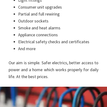
Light fittings
Consumer unit upgrades
Partial and full rewiring
Outdoor sockets
Smoke and heat alarms
Appliance connections
Electrical safety checks and certificates
And more
Our aim is simple. Safer electrics, better access to
power and a home which works properly for daily
life. At the best prices.