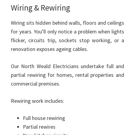
Wiring & Rewiring
Wiring sits hidden behind walls, floors and ceilings
for years. You’ll only notice a problem when lights
flicker, circuits trip, sockets stop working, or a
renovation exposes ageing cables.
Our North Weald Electricians undertake full and
partial rewiring for homes, rental properties and
commercial premises.
Rewiring work includes:
Full house rewiring
Partial rewires