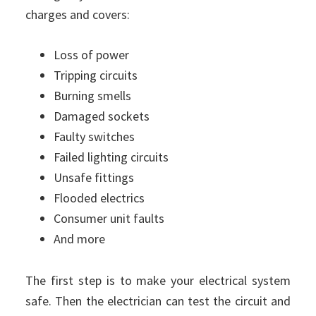
charges and covers:
Loss of power
Tripping circuits
Burning smells
Damaged sockets
Faulty switches
Failed lighting circuits
Unsafe fittings
Flooded electrics
Consumer unit faults
And more
The first step is to make your electrical system
safe. Then the electrician can test the circuit and