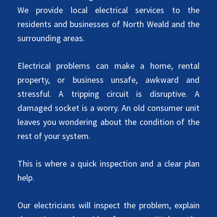
We provide local electrical services to the
residents and businesses of North Weald and the
surrounding areas.
Electrical problems can make a home, rental
property, or business unsafe, awkward and
stressful. A tripping circuit is disruptive. A
damaged socket is a worry. An old consumer unit
leaves you wondering about the condition of the
rest of your system.
This is where a quick inspection and a clear plan
help.
Our electricians will inspect the problem, explain