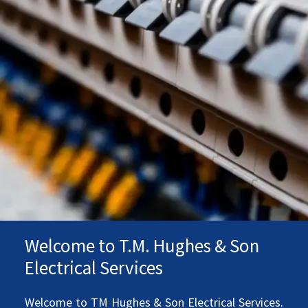
Welcome to T.M. Hughes & Son
Electrical Services
Welcome to TM Hughes & Son Electrical Services.