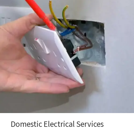
Domestic Electrical Services