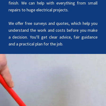
finish. We can help with everything from small
repairs to huge electrical projects.
We offer free surveys and quotes, which help you
understand the work and costs before you make
a decision. You’ll get clear advice, fair guidance
and a practical plan for the job.