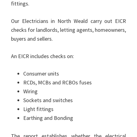
fittings.
Our Electricians in North Weald carry out EICR
checks for landlords, letting agents, homeowners,
buyers and sellers.
An EICR includes checks on:
Consumer units
RCDs, MCBs and RCBOs fuses
Wiring
Sockets and switches
Light fittings
Earthing and Bonding
The report establishes whether the electrical