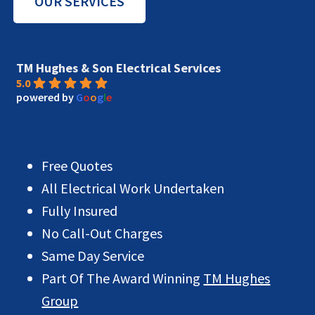
OUR SERVICES
TM Hughes & Son Electrical Services
5.0
powered by
G
o
o
g
l
e
Free Quotes
All Electrical Work Undertaken
Fully Insured
No Call-Out Charges
Same Day Service
Part Of The Award Winning
TM Hughes
Group