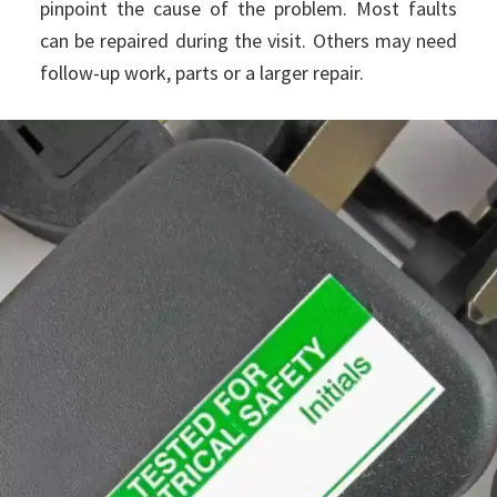
pinpoint the cause of the problem. Most faults
can be repaired during the visit. Others may need
follow-up work, parts or a larger repair.