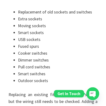
Replacement of old sockets and switches
Extra sockets
Moving sockets
Smart sockets
USB sockets
Fused spurs
Cooker switches
Dimmer switches
Pull cord switches
Smart switches
Outdoor sockets
Get In Touch
Replacing an existing fitting may seem simple,
but the wiring still needs to be checked. Adding a
Open