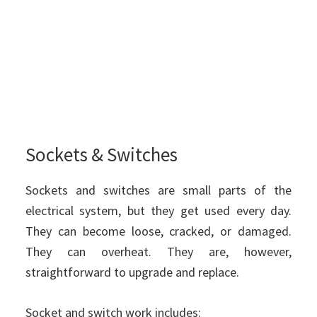
Sockets & Switches
Sockets and switches are small parts of the
electrical system, but they get used every day.
They can become loose, cracked, or damaged.
They can overheat. They are, however,
straightforward to upgrade and replace.
Socket and switch work includes: