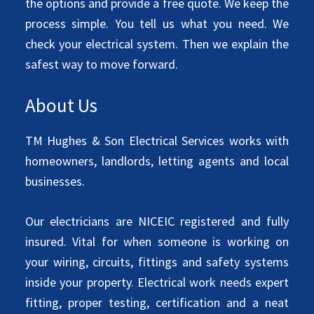
the options and provide a free quote. We keep the
process simple. You tell us what you need. We
check your electrical system. Then we explain the
safest way to move forward.
About Us
TM Hughes & Son Electrical Services works with
homeowners, landlords, letting agents and local
businesses.
Our electricians are NICEIC registered and fully
insured. Vital for when someone is working on
your wiring, circuits, fittings and safety systems
inside your property. Electrical work needs expert
fitting, proper testing, certification and a neat