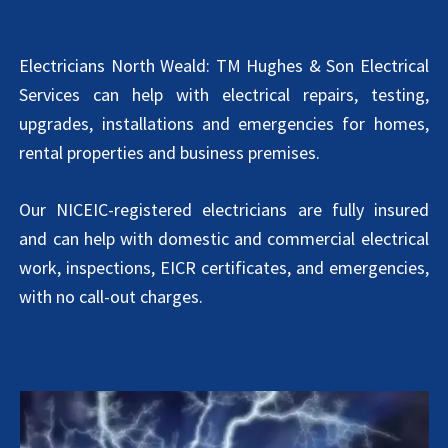
Electricians North Weald: TM Hughes & Son Electrical
Services can help with electrical repairs, testing,
upgrades, installations and emergencies for homes,
rental properties and business premises.
Our NICEIC-registered electricians are fully insured
and can help with domestic and commercial electrical
work, inspections, EICR certificates, and emergencies,
with no call-out charges.