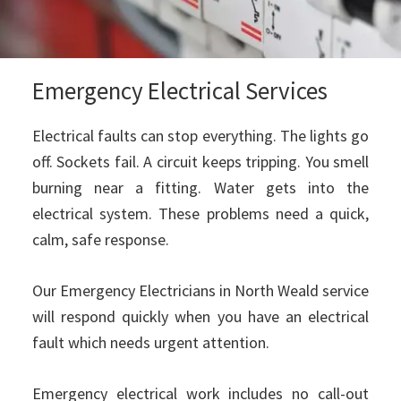
Emergency Electrical Services
Electrical faults can stop everything. The lights go
off. Sockets fail. A circuit keeps tripping. You smell
burning near a fitting. Water gets into the
electrical system. These problems need a quick,
calm, safe response.
Our Emergency Electricians in North Weald service
will respond quickly when you have an electrical
fault which needs urgent attention.
Emergency electrical work includes no call-out