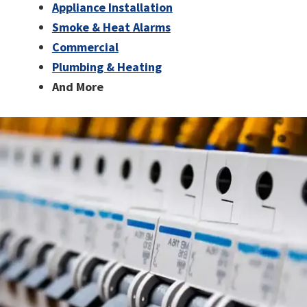
Appliance Installation
Smoke & Heat Alarms
Commercial
Plumbing & Heating
And More