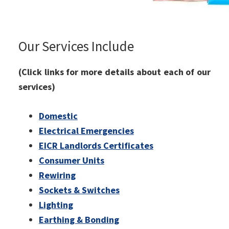
Our Services Include
(Click links for more details about each of our
services)
Domestic
Electrical Emergencies
EICR Landlords Certificates
Consumer Units
Rewiring
Sockets & Switches
Lighting
Earthing & Bonding