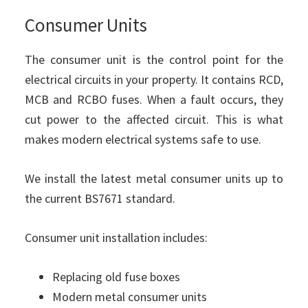
Consumer Units
The consumer unit is the control point for the
electrical circuits in your property. It contains RCD,
MCB and RCBO fuses. When a fault occurs, they
cut power to the affected circuit. This is what
makes modern electrical systems safe to use.
We install the latest metal consumer units up to
the current BS7671 standard.
Consumer unit installation includes:
Replacing old fuse boxes
Modern metal consumer units