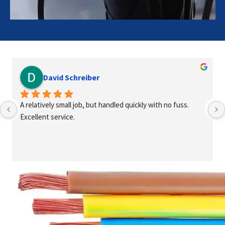
David Schreiber
A relatively small job, but handled quickly with no fuss. 
Excellent service.