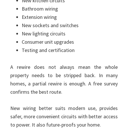
New kitchen circuits
Bathroom wiring
Extension wiring
New sockets and switches
New lighting circuits
Consumer unit upgrades
Testing and certification
A rewire does not always mean the whole
property needs to be stripped back. In many
homes, a partial rewire is enough. A free survey
confirms the best route.
New wiring better suits modern use, provides
safer, more convenient circuits with better access
to power. It also future-proofs your home.