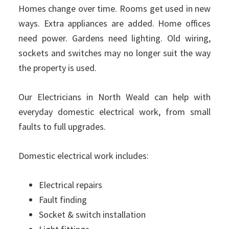
Homes change over time. Rooms get used in new
ways. Extra appliances are added. Home offices
need power. Gardens need lighting. Old wiring,
sockets and switches may no longer suit the way
the property is used.
Our Electricians in North Weald can help with
everyday domestic electrical work, from small
faults to full upgrades.
Domestic electrical work includes:
Electrical repairs
Fault finding
Socket & switch installation