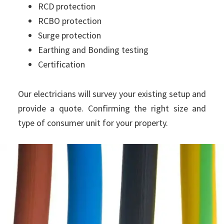
RCD protection
RCBO protection
Surge protection
Earthing and Bonding testing
Certification
Our electricians will survey your existing setup and
provide a quote. Confirming the right size and
type of consumer unit for your property.