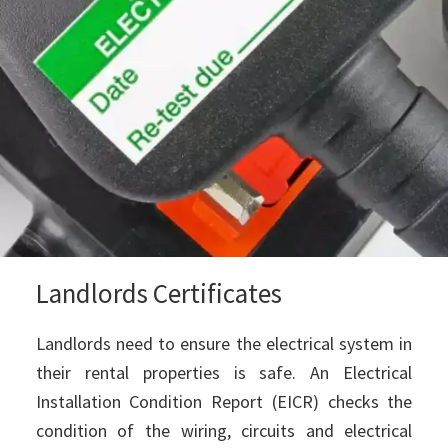
Landlords Certificates
Landlords need to ensure the electrical system in
their rental properties is safe. An Electrical
Installation Condition Report (EICR) checks the
condition of the wiring, circuits and electrical