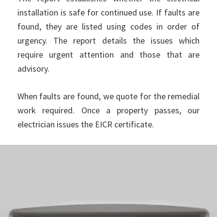
installation is safe for continued use. If faults are
found, they are listed using codes in order of
urgency. The report details the issues which
require urgent attention and those that are
advisory.
When faults are found, we quote for the remedial
work required. Once a property passes, our
electrician issues the EICR certificate.