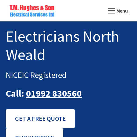
Skip
Menu
to
TM
main
Domestic
Hughes
Electricians North
content
&
Electrical
Commercial
Weald
Electricians
Based
In
NICEIC Registered
Essex
Call:
01992 830560
GET A FREE QUOTE