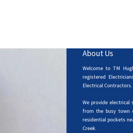
About Us
Welcome to TM Hughe
registered Electrici
Electrical Contractors.
We provide electrical
from the busy town c
residential pockets n
Creek.