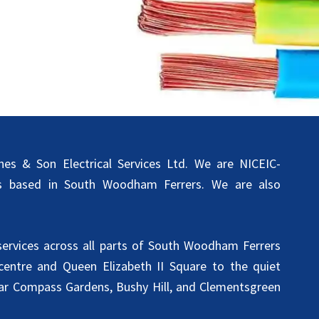
s & Son Electrical Services Ltd. We are NICEIC-
ans based in South Woodham Ferrers. We are also
 services across all parts of South Woodham Ferrers
entre and Queen Elizabeth II Square to the quiet
ear Compass Gardens, Bushy Hill, and Clementsgreen