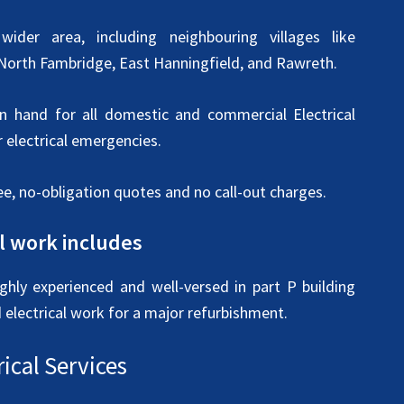
ider area, including neighbouring villages like
 North Fambridge, East Hanningfield, and Rawreth.
on hand for all domestic and commercial Electrical
 electrical emergencies.
ee, no-obligation quotes and no call-out charges.
al work includes
ighly experienced and well-versed in part P building
d electrical work for a major refurbishment.
ical Services