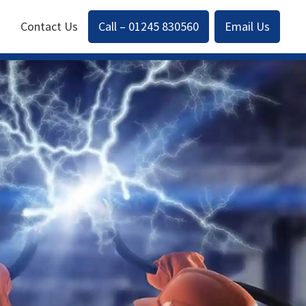
Contact Us
Call – 01245 830560
Email Us