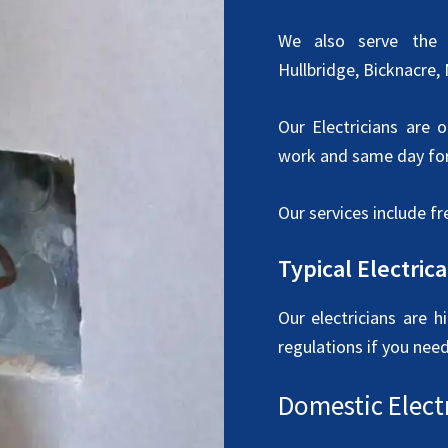
We also serve the w
Hullbridge, Bicknacre,
Our Electricians are 
work and same day for
Our services include fr
Typical Electric
Our electricians are h
regulations if you nee
Domestic Electr