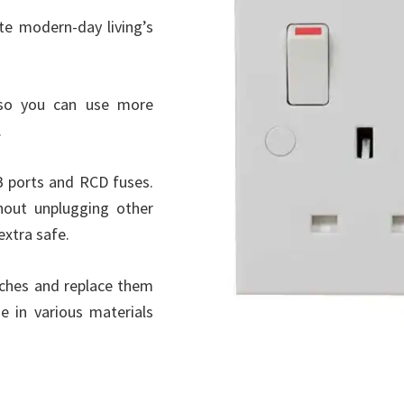
e modern-day living’s
so you can use more
.
B ports and RCD fuses.
hout unplugging other
extra safe.
tches and replace them
 in various materials