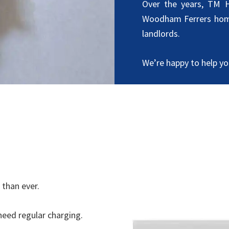
Over the years, TM H
Woodham Ferrers hom
landlords.
We’re happy to help you
than ever.
eed regular charging.