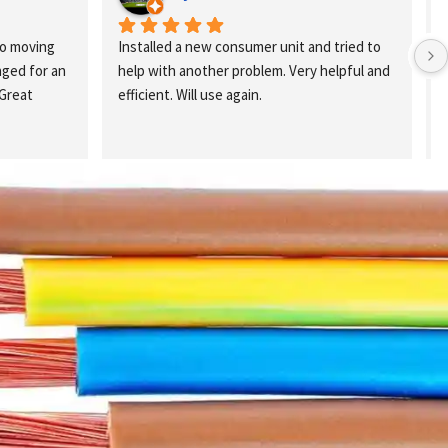
o moving 
Installed a new consumer unit and tried to 
ed for an 
help with another problem. Very helpful and 
Great 
efficient. Will use again.
k
a