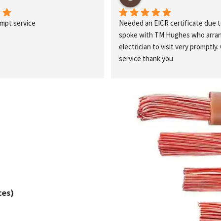
ompt service
Needed an EICR certificate due t
spoke with TM Hughes who arrang
electrician to visit very promptly. 
service thank you
ces)