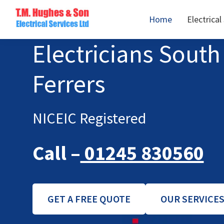
Skip
Skip
Home
Electrical
to
to
TM
primary
main
Domestic
Electricians Sou
Hughes
navigation
content
&
Electrical
Commercial
Ferrers
Electricians
Based
In
NICEIC Registered
Essex
Call –
01245 830560
GET A FREE QUOTE
OUR SERVICE