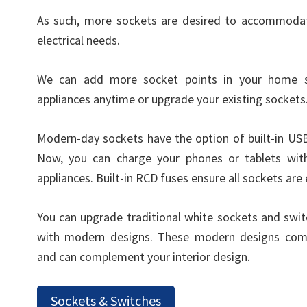
As such, more sockets are desired to accommodat
electrical needs.
We can add more socket points in your home 
appliances anytime or upgrade your existing sockets
Modern-day sockets have the option of built-in US
Now, you can charge your phones or tablets wit
appliances. Built-in RCD fuses ensure all sockets are 
You can upgrade traditional white sockets and swi
with modern designs. These modern designs come
and can complement your interior design.
Sockets & Switches