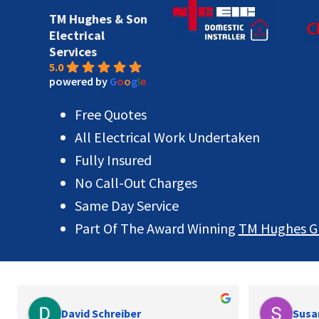
TM Hughes & Son
Electrical
Services
5.0
powered by
G
o
o
g
l
e
Free Quotes
All Electrical Work Undertaken
Fully Insured
No Call-Out Charges
Same Day Service
Part Of The Award Winning
TM Hughes G
David Schreiber
Susa