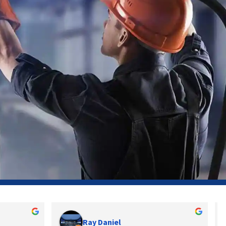
Ray Daniel