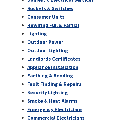
Sockets & Switches
Consumer Units
Rewiring Full & Partial
Lighting
Outdoor Power
Outdoor Lighting
Landlords Certificates
Appliance Installation
Earthing & Bonding
Fault Finding & Repairs
Security Lighting
Smoke & Heat Alarms
Emergency Electricians
Commercial Electricians