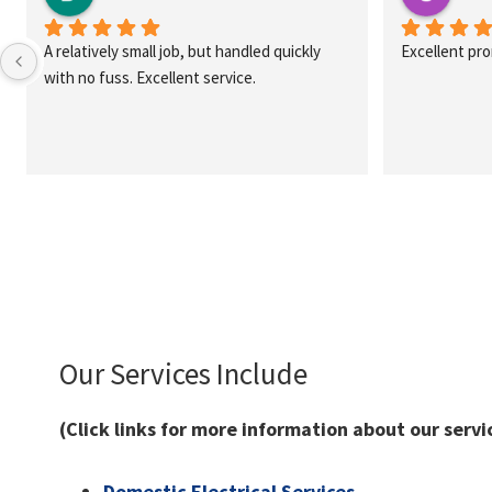
A relatively small job, but handled quickly 
Excellent pr
with no fuss. Excellent service.
Our Services Include
(Click links for more information about our servi
Domestic Electrical Services