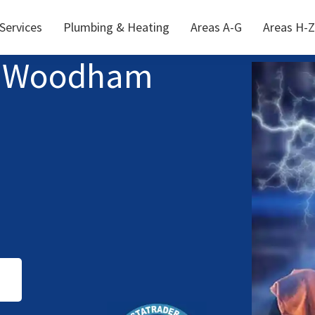
 Services
Plumbing & Heating
Areas A-G
Areas H-Z
th Woodham
S