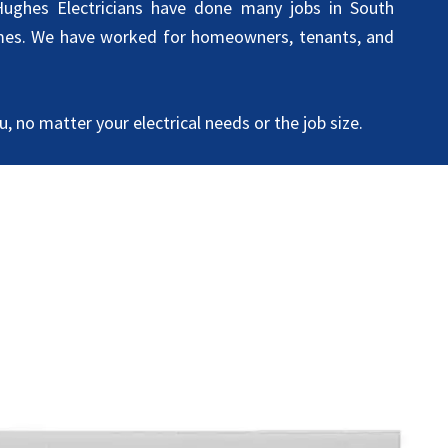
ughes Electricians have done many jobs in South
es. We have worked for homeowners, tenants, and
, no matter your electrical needs or the job size.