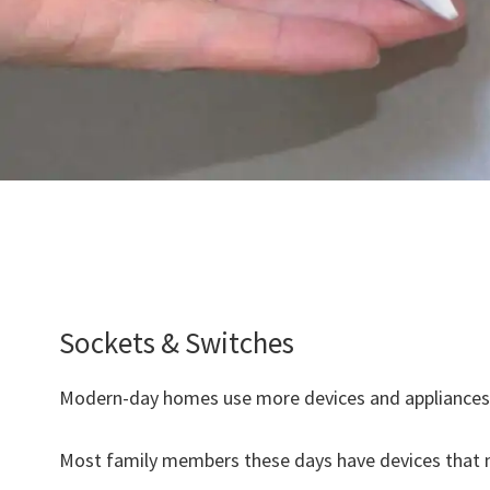
Sockets & Switches
Modern-day homes use more devices and appliances 
Most family members these days have devices that n