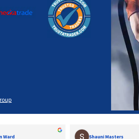
roup
n Ward
Shauni Masters