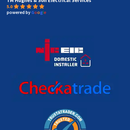
TM Hughes & Son Electrical Services
5.0
powered by
G
o
o
g
l
e