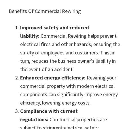
Benefits Of Commercial Rewiring
Improved safety and reduced
liability:
Commercial Rewiring helps prevent
electrical fires and other hazards, ensuring the
safety of employees and customers. This, in
turn, reduces the business owner’s liability in
the event of an accident.
Enhanced energy efficiency:
Rewiring your
commercial property with modern electrical
components can significantly improve energy
efficiency, lowering energy costs.
Compliance with current
regulations:
Commercial properties are
subject to stringent electrical safety