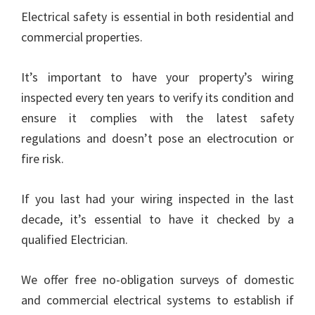
Electrical safety is essential in both residential and
commercial properties.
It’s important to have your property’s wiring
inspected every ten years to verify its condition and
ensure it complies with the latest safety
regulations and doesn’t pose an electrocution or
fire risk.
If you last had your wiring inspected in the last
decade, it’s essential to have it checked by a
qualified Electrician.
We offer free no-obligation surveys of domestic
and commercial electrical systems to establish if