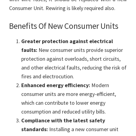
Consumer Unit. Rewiring is likely required also.
Benefits Of New Consumer Units
Greater protection against electrical
faults:
New consumer units provide superior
protection against overloads, short circuits,
and other electrical faults, reducing the risk of
fires and electrocution.
Enhanced energy efficiency:
Modern
consumer units are more energy-efficient,
which can contribute to lower energy
consumption and reduced utility bills.
Compliance with the latest safety
standards:
Installing a new consumer unit