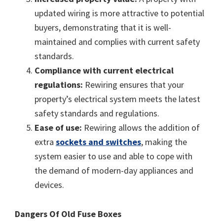
updated wiring is more attractive to potential
buyers, demonstrating that it is well-
maintained and complies with current safety
standards.
Compliance with current electrical
regulations:
Rewiring ensures that your
property’s electrical system meets the latest
safety standards and regulations.
Ease of use:
Rewiring allows the addition of
extra
sockets and switches
, making the
system easier to use and able to cope with
the demand of modern-day appliances and
devices.
Dangers Of Old Fuse Boxes