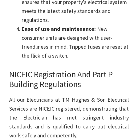
ensures that your property’s electrical system
meets the latest safety standards and
regulations.
Ease of use and maintenance:
New
consumer units are designed with user-
friendliness in mind. Tripped fuses are reset at
the flick of a switch.
NICEIC Registration And Part P
Building Regulations
All our Electricians at TM Hughes & Son Electrical
Services are NICEIC registered, demonstrating that
the Electrician has met stringent industry
standards and is qualified to carry out electrical
work safely and competently.