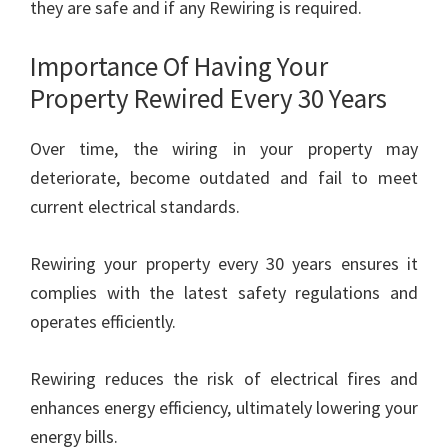
they are safe and if any Rewiring is required.
Importance Of Having Your
Property Rewired Every 30 Years
Over time, the wiring in your property may
deteriorate, become outdated and fail to meet
current electrical standards.
Rewiring your property every 30 years ensures it
complies with the latest safety regulations and
operates efficiently.
Rewiring reduces the risk of electrical fires and
enhances energy efficiency, ultimately lowering your
energy bills.