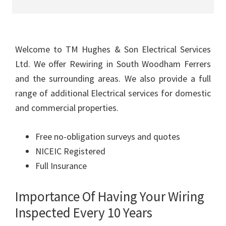
Welcome to TM Hughes & Son Electrical Services
Ltd. We offer Rewiring in South Woodham Ferrers
and the surrounding areas. We also provide a full
range of additional Electrical services for domestic
and commercial properties.
Free no-obligation surveys and quotes
NICEIC Registered
Full Insurance
Importance Of Having Your Wiring
Inspected Every 10 Years