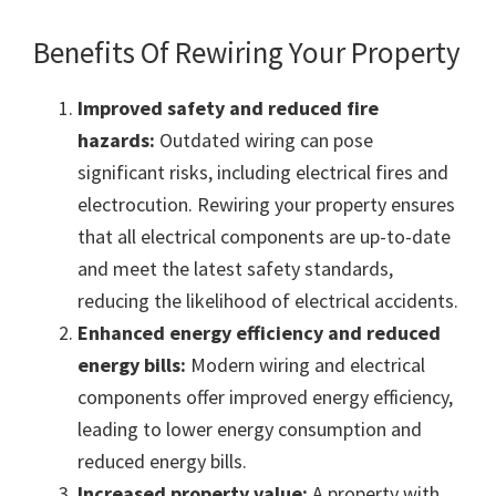
Benefits Of Rewiring Your Property
Improved safety and reduced fire
hazards:
Outdated wiring can pose
significant risks, including electrical fires and
electrocution. Rewiring your property ensures
that all electrical components are up-to-date
and meet the latest safety standards,
reducing the likelihood of electrical accidents.
Enhanced energy efficiency and reduced
energy bills:
Modern wiring and electrical
components offer improved energy efficiency,
leading to lower energy consumption and
reduced energy bills.
Increased property value:
A property with