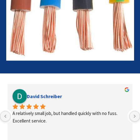
David Schreiber
A relatively small job, but handled quickly with no fuss. 
Excellent service.