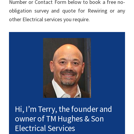
Number or Contact Form below to book a free no-
obligation survey and quote for Rewiring or any
other Electrical services you require.
Hi, I’m Terry, the founder and
owner of TM Hughes & Son
Electrical Services