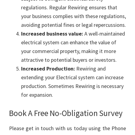
regulations. Regular Rewiring ensures that
your business complies with these regulations,
avoiding potential fines or legal repercussions.
Increased business value:
A well-maintained
electrical system can enhance the value of
your commercial property, making it more
attractive to potential buyers or investors.
Increased Production:
Rewiring and
extending your Electrical system can increase
production. Sometimes Rewiring is necessary
for expansion.
Book A Free No-Obligation Survey
Please get in touch with us today using the Phone