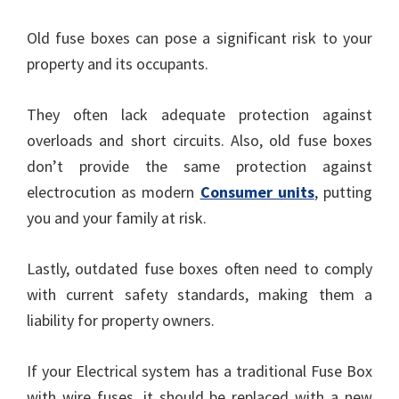
Old fuse boxes can pose a significant risk to your
property and its occupants.
They often lack adequate protection against
overloads and short circuits. Also, old fuse boxes
don’t provide the same protection against
electrocution as modern
Consumer units
, putting
you and your family at risk.
Lastly, outdated fuse boxes often need to comply
with current safety standards, making them a
liability for property owners.
If your Electrical system has a traditional Fuse Box
with wire fuses, it should be replaced with a new