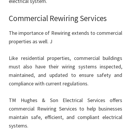
electrical system.
Commercial Rewiring Services
The importance of Rewiring extends to commercial
properties as well. J
Like residential properties, commercial buildings
must also have their wiring systems inspected,
maintained, and updated to ensure safety and
compliance with current regulations.
TM Hughes & Son Electrical Services offers
commercial Rewiring Services to help businesses
maintain safe, efficient, and compliant electrical
systems.