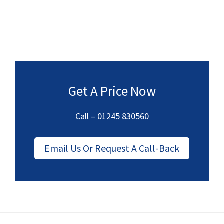
Get A Price Now
Call –
01245 830560
Email Us Or Request A Call-Back