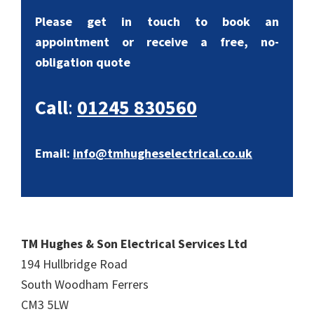
Please get in touch to book an
appointment or receive a free, no-
obligation quote
Call
:
01245 830560
Email:
info@tmhugheselectrical.co.uk
TM Hughes & Son Electrical Services Ltd
194 Hullbridge Road
South Woodham Ferrers
CM3 5LW