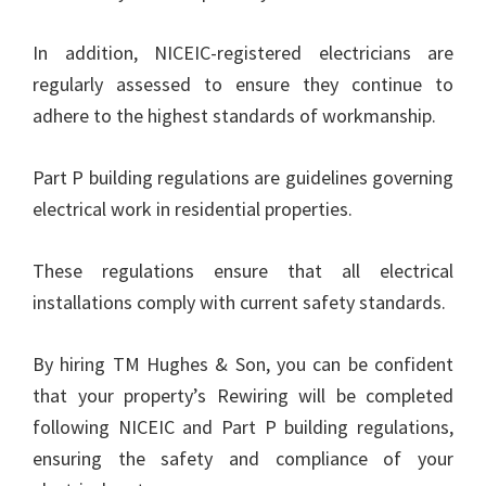
In addition, NICEIC-registered electricians are
regularly assessed to ensure they continue to
adhere to the highest standards of workmanship.
Part P building regulations are guidelines governing
electrical work in residential properties.
These regulations ensure that all electrical
installations comply with current safety standards.
By hiring TM Hughes & Son, you can be confident
that your property’s Rewiring will be completed
following NICEIC and Part P building regulations,
ensuring the safety and compliance of your