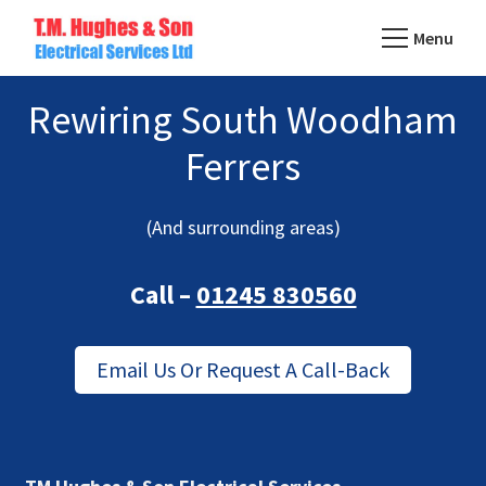
Skip
Menu
to
TM
main
Domestic
Hughes
Rewiring South Woodham
content
&
Electrical
Commercial
Ferrers
Electricians
Based
(And surrounding areas)
In
Essex
Call –
01245 830560
Email Us Or Request A Call-Back