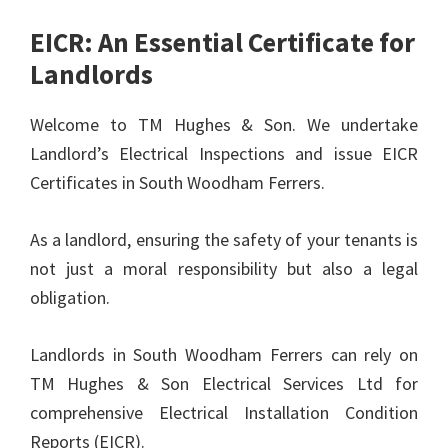
EICR: An Essential Certificate for
Landlords
Welcome to TM Hughes & Son. We undertake
Landlord’s Electrical Inspections and issue EICR
Certificates in South Woodham Ferrers.
As a landlord, ensuring the safety of your tenants is
not just a moral responsibility but also a legal
obligation.
Landlords in South Woodham Ferrers can rely on
TM Hughes & Son Electrical Services Ltd for
comprehensive Electrical Installation Condition
Reports (EICR).