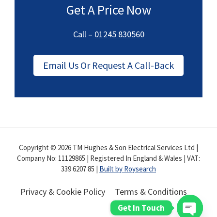
Get A Price Now
Call –
01245 830560
Email Us Or Request A Call-Back
Copyright © 2026 TM Hughes & Son Electrical Services Ltd |
Company No: 11129865 | Registered In England & Wales | VAT:
339 6207 85 |
Built by Roysearch
Privacy & Cookie Policy
Terms & Conditions
Get In Touch