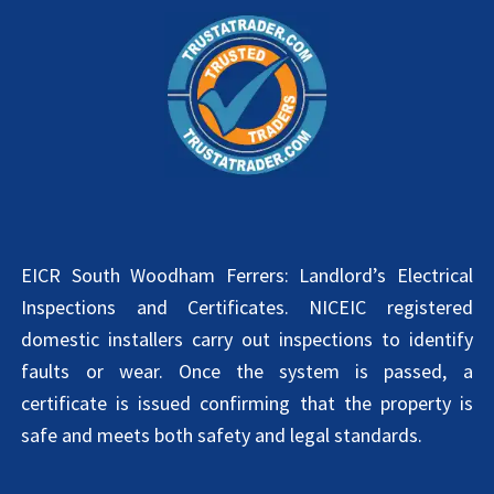
EICR South Woodham Ferrers: Landlord’s Electrical
Inspections and Certificates. NICEIC registered
domestic installers carry out inspections to identify
faults or wear. Once the system is passed, a
certificate is issued confirming that the property is
safe and meets both safety and legal standards.