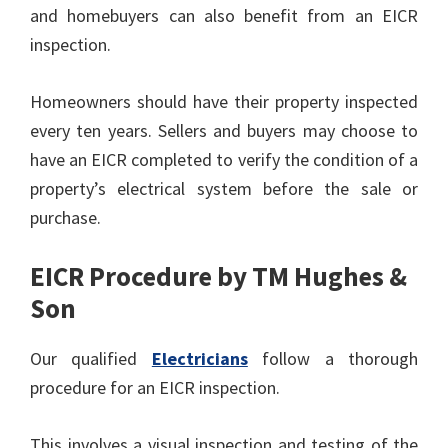
and homebuyers can also benefit from an EICR
inspection.
Homeowners should have their property inspected
every ten years. Sellers and buyers may choose to
have an EICR completed to verify the condition of a
property’s electrical system before the sale or
purchase.
EICR Procedure by TM Hughes &
Son
Our qualified
Electricians
follow a thorough
procedure for an EICR inspection.
This involves a visual inspection and testing of the