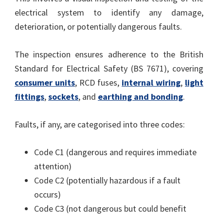
electrical system to identify any damage,
deterioration, or potentially dangerous faults.
The inspection ensures adherence to the British
Standard for Electrical Safety (BS 7671), covering
consumer units
, RCD fuses,
internal wiring
,
light
fittings
,
sockets
, and
earthing and bonding
.
Faults, if any, are categorised into three codes:
Code C1 (dangerous and requires immediate
attention)
Code C2 (potentially hazardous if a fault
occurs)
Code C3 (not dangerous but could benefit