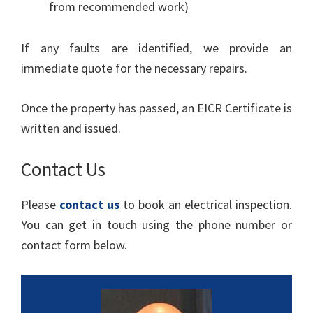
from recommended work)
If any faults are identified, we provide an
immediate quote for the necessary repairs.
Once the property has passed, an EICR Certificate is
written and issued.
Contact Us
Please
contact us
to book an electrical inspection.
You can get in touch using the phone number or
contact form below.