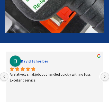
David Schreiber
A relatively small job, but handled quickly with no fuss. 
Excellent service.