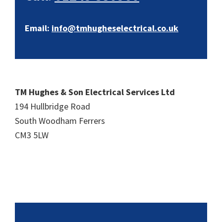
Email:
info@tmhugheselectrical.co.uk
TM Hughes & Son Electrical Services Ltd
194 Hullbridge Road
South Woodham Ferrers
CM3 5LW