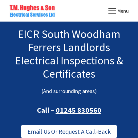
Skip
Menu
to
TM
main
Domestic
Hughes
EICR South Woodham
content
&
Electrical
Commercial
Ferrers Landlords
Electricians
Electrical Inspections &
Based
In
Certificates
Essex
(And surrounding areas)
Call –
01245 830560
Email Us Or Request A Call-Back