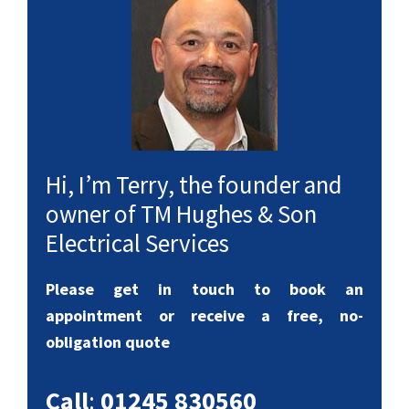
Hi, I’m Terry, the founder and
owner of TM Hughes & Son
Electrical Services
Please get in touch to book an
appointment or receive a free, no-
obligation quote
Call
:
01245 830560