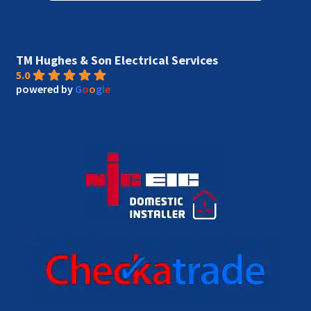
TM Hughes & Son Electrical Services
5.0
powered by
G
o
o
g
l
e