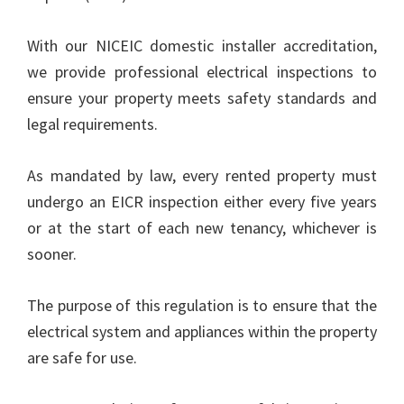
With our NICEIC domestic installer accreditation,
we provide professional electrical inspections to
ensure your property meets safety standards and
legal requirements.
As mandated by law, every rented property must
undergo an EICR inspection either every five years
or at the start of each new tenancy, whichever is
sooner.
The purpose of this regulation is to ensure that the
electrical system and appliances within the property
are safe for use.