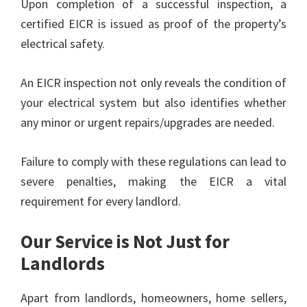
Upon completion of a successful inspection, a
certified EICR is issued as proof of the property’s
electrical safety.
An EICR inspection not only reveals the condition of
your electrical system but also identifies whether
any minor or urgent repairs/upgrades are needed.
Failure to comply with these regulations can lead to
severe penalties, making the EICR a vital
requirement for every landlord.
Our Service is Not Just for
Landlords
Apart from landlords, homeowners, home sellers,