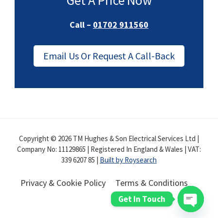
Get A Price Now
Call –
01702 911560
Email Us Or Request A Call-Back
Copyright © 2026 TM Hughes & Son Electrical Services Ltd |
Company No: 11129865 | Registered In England & Wales | VAT:
339 6207 85 |
Built by Roysearch
Privacy & Cookie Policy
Terms & Conditions
Get In Touch
Open