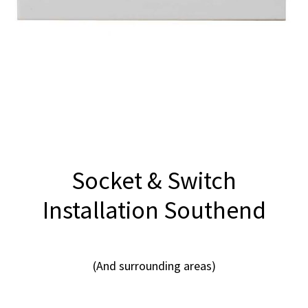
Socket & Switch
Installation Southend
(And surrounding areas)