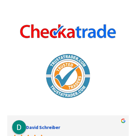
David Schreiber