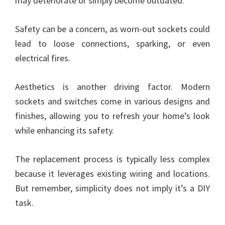
may deteriorate or simply become outdated.
Safety can be a concern, as worn-out sockets could
lead to loose connections, sparking, or even
electrical fires.
Aesthetics is another driving factor. Modern
sockets and switches come in various designs and
finishes, allowing you to refresh your home’s look
while enhancing its safety.
The replacement process is typically less complex
because it leverages existing wiring and locations.
But remember, simplicity does not imply it’s a DIY
task.