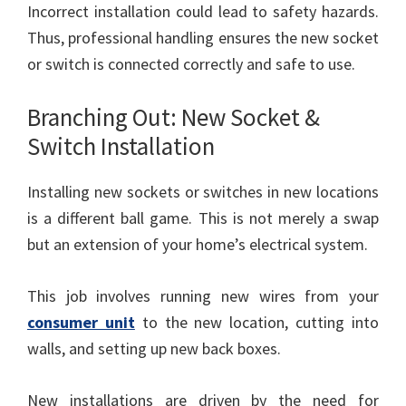
Incorrect installation could lead to safety hazards.
Thus, professional handling ensures the new socket
or switch is connected correctly and safe to use.
Branching Out: New Socket &
Switch Installation
Installing new sockets or switches in new locations
is a different ball game. This is not merely a swap
but an extension of your home’s electrical system.
This job involves running new wires from your
consumer unit
to the new location, cutting into
walls, and setting up new back boxes.
New installations are driven by the need for