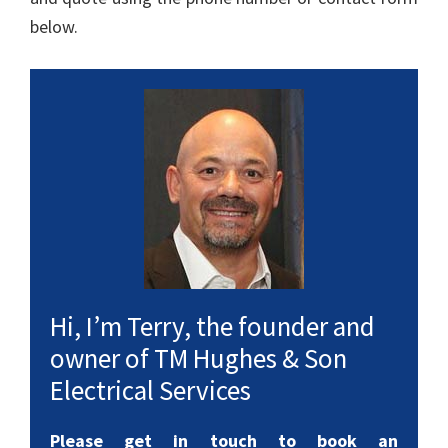
below.
Hi, I’m Terry, the founder and
owner of TM Hughes & Son
Electrical Services
Please get in touch to book an