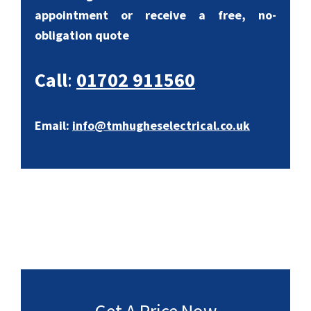
appointment or receive a free, no-
obligation quote
Call
:
01702 911560
Email:
info@tmhugheselectrical.co.uk