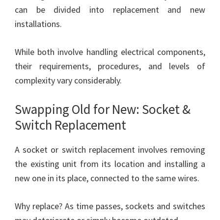
can be divided into replacement and new
installations.
While both involve handling electrical components,
their requirements, procedures, and levels of
complexity vary considerably.
Swapping Old for New: Socket &
Switch Replacement
A socket or switch replacement involves removing
the existing unit from its location and installing a
new one in its place, connected to the same wires.
Why replace? As time passes, sockets and switches