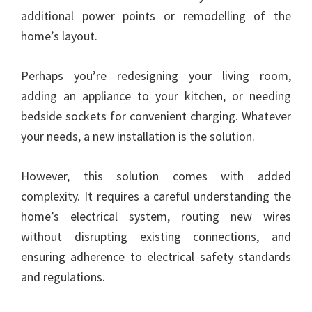
additional power points or remodelling of the
home’s layout.
Perhaps you’re redesigning your living room,
adding an appliance to your kitchen, or needing
bedside sockets for convenient charging. Whatever
your needs, a new installation is the solution.
However, this solution comes with added
complexity. It requires a careful understanding the
home’s electrical system, routing new wires
without disrupting existing connections, and
ensuring adherence to electrical safety standards
and regulations.