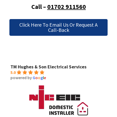
Call –
01702 911560
Click Here To Email Us Or Request A
Call-Back
TM Hughes & Son Electrical Services
5.0
powered by
G
o
o
g
l
e