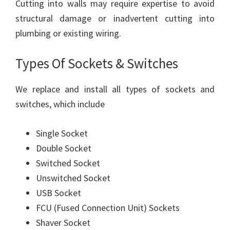
Cutting into walls may require expertise to avoid
structural damage or inadvertent cutting into
plumbing or existing wiring.
Types Of Sockets & Switches
We replace and install all types of sockets and
switches, which include
Single Socket
Double Socket
Switched Socket
Unswitched Socket
USB Socket
FCU (Fused Connection Unit) Sockets
Shaver Socket