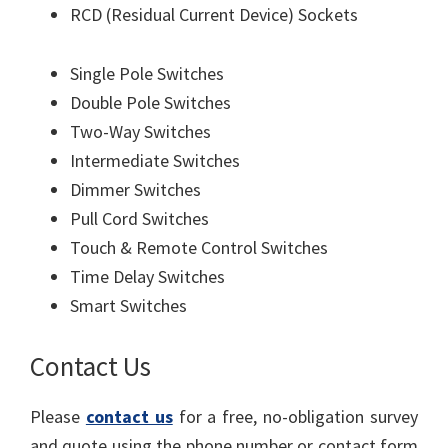
RCD (Residual Current Device) Sockets
Single Pole Switches
Double Pole Switches
Two-Way Switches
Intermediate Switches
Dimmer Switches
Pull Cord Switches
Touch & Remote Control Switches
Time Delay Switches
Smart Switches
Contact Us
Please
contact us
for a free, no-obligation survey
and quote using the phone number or contact form