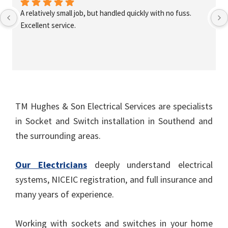
A relatively small job, but handled quickly with no fuss. 
Excellent service.
TM Hughes & Son Electrical Services are specialists
in Socket and Switch installation in Southend and
the surrounding areas.
Our Electricians
deeply understand electrical
systems, NICEIC registration, and full insurance and
many years of experience.
Working with sockets and switches in your home