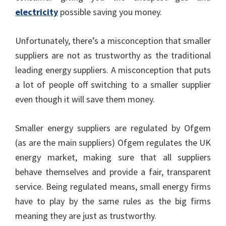
electricity
possible saving you money.
Unfortunately, there’s a misconception that smaller
suppliers are not as trustworthy as the traditional
leading energy suppliers. A misconception that puts
a lot of people off switching to a smaller supplier
even though it will save them money.
Smaller energy suppliers are regulated by Ofgem
(as are the main suppliers) Ofgem regulates the UK
energy market, making sure that all suppliers
behave themselves and provide a fair, transparent
service. Being regulated means, small energy firms
have to play by the same rules as the big firms
meaning they are just as trustworthy.