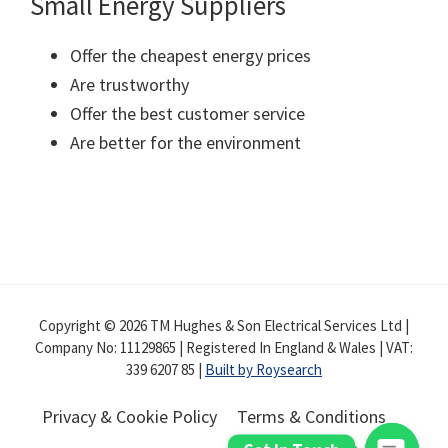
Small Energy Suppliers
Offer the cheapest energy prices
Are trustworthy
Offer the best customer service
Are better for the environment
Copyright © 2026 TM Hughes & Son Electrical Services Ltd |
Company No: 11129865 | Registered In England & Wales | VAT:
339 6207 85 |
Built by Roysearch
Privacy & Cookie Policy
Terms & Conditions