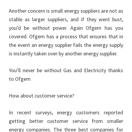
Another concern is small energy suppliers are not as
stable as larger suppliers, and if they went bust,
you’d be without power. Again Ofgem has you
covered. Ofgem has a process that ensures that in
the event an energy supplier fails the energy supply
is instantly taken over by another energy supplier.
You’ll never be without Gas and Electricity thanks
to Ofgem
How about customer service?
In recent surveys, energy customers reported
getting better customer service from smaller
energy companies. The three best companies for