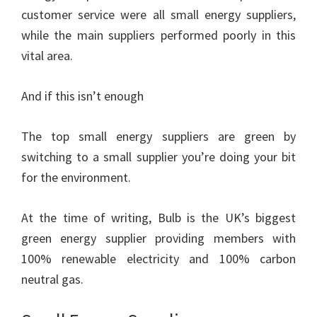
customer service were all small energy suppliers,
while the main suppliers performed poorly in this
vital area.
And if this isn’t enough
The top small energy suppliers are green by
switching to a small supplier you’re doing your bit
for the environment.
At the time of writing, Bulb is the UK’s biggest
green energy supplier providing members with
100% renewable electricity and 100% carbon
neutral gas.