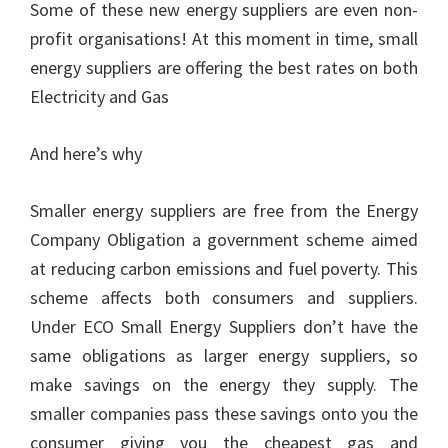
Some of these new energy suppliers are even non-
profit organisations! At this moment in time, small
energy suppliers are offering the best rates on both
Electricity and Gas
And here’s why
Smaller energy suppliers are free from the Energy
Company Obligation a government scheme aimed
at reducing carbon emissions and fuel poverty. This
scheme affects both consumers and suppliers.
Under ECO Small Energy Suppliers don’t have the
same obligations as larger energy suppliers, so
make savings on the energy they supply. The
smaller companies pass these savings onto you the
consumer giving you the cheapest gas and