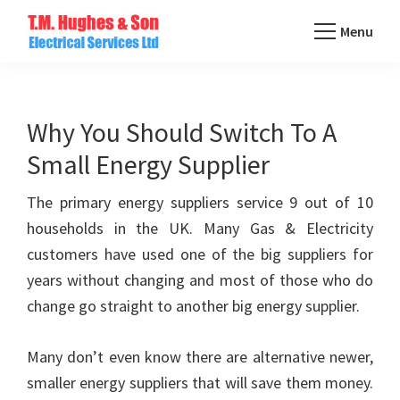
Skip
Menu
to
TM
main
Domestic
Hughes
content
&
Electrical
Commercial
Why You Should Switch To A
Electricians
Small Energy Supplier
Based
In
The primary energy suppliers service 9 out of 10
Essex
households in the UK. Many Gas & Electricity
customers have used one of the big suppliers for
years without changing and most of those who do
change go straight to another big energy supplier.
Many don’t even know there are alternative newer,
smaller energy suppliers that will save them money.