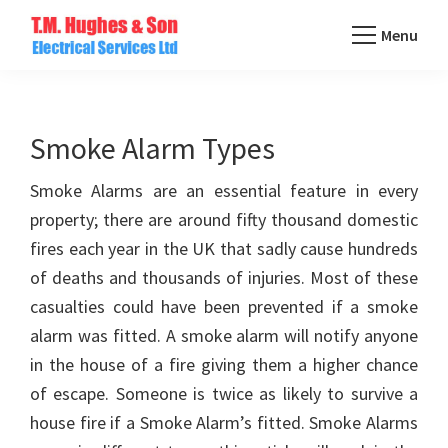
Skip
Menu
to
TM
main
Domestic
Hughes
content
&
Electrical
Commercial
Smoke Alarm Types
Electricians
Smoke Alarms are an essential feature in every
Based
property; there are around fifty thousand domestic
In
fires each year in the UK that sadly cause hundreds
Essex
of deaths and thousands of injuries. Most of these
casualties could have been prevented if a smoke
alarm was fitted. A smoke alarm will notify anyone
in the house of a fire giving them a higher chance
of escape. Someone is twice as likely to survive a
house fire if a Smoke Alarm’s fitted. Smoke Alarms