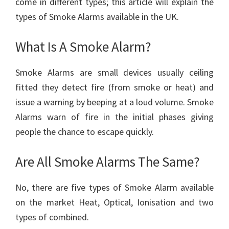
come in different types; this article will explain the
types of Smoke Alarms available in the UK.
What Is A Smoke Alarm?
Smoke Alarms are small devices usually ceiling
fitted they detect fire (from smoke or heat) and
issue a warning by beeping at a loud volume. Smoke
Alarms warn of fire in the initial phases giving
people the chance to escape quickly.
Are All Smoke Alarms The Same?
No, there are five types of Smoke Alarm available
on the market Heat, Optical, Ionisation and two
types of combined.