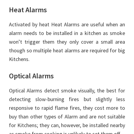
Heat Alarms
Activated by heat Heat Alarms are useful when an
alarm needs to be installed in a kitchen as smoke
won’t trigger them they only cover a small area
though so multiple heat alarms are required for big
Kitchens.
Optical Alarms
Optical Alarms detect smoke visually, the best for
detecting slow-burning fires but slightly less
responsive to rapid flame fires, they cost more to
buy than other types of Alarm and are not suitable
for Kitchens; they can, however, be installed nearby
as smoke from cooking is unlikely to set them off.