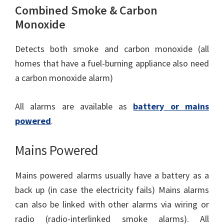
Combined Smoke & Carbon
Monoxide
Detects both smoke and carbon monoxide (all
homes that have a fuel-burning appliance also need
a carbon monoxide alarm)
All alarms are available as
battery or mains
powered
.
Mains Powered
Mains powered alarms usually have a battery as a
back up (in case the electricity fails) Mains alarms
can also be linked with other alarms via wiring or
radio (radio-interlinked smoke alarms). All