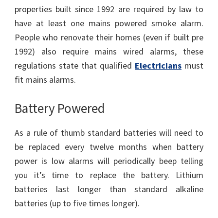
properties built since 1992 are required by law to
have at least one mains powered smoke alarm.
People who renovate their homes (even if built pre
1992) also require mains wired alarms, these
regulations state that qualified
Electricians
must
fit mains alarms.
Battery Powered
As a rule of thumb standard batteries will need to
be replaced every twelve months when battery
power is low alarms will periodically beep telling
you it’s time to replace the battery. Lithium
batteries last longer than standard alkaline
batteries (up to five times longer).