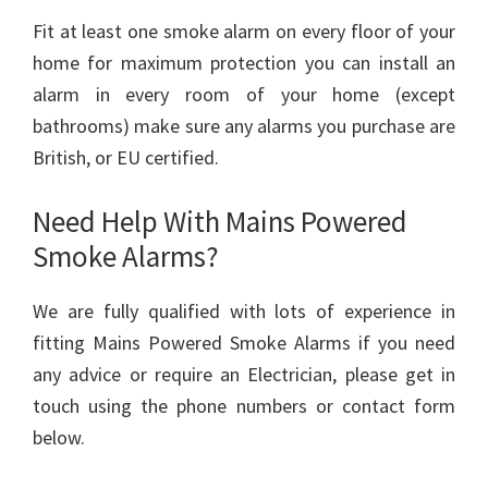
Fit at least one smoke alarm on every floor of your
home for maximum protection you can install an
alarm in every room of your home (except
bathrooms) make sure any alarms you purchase are
British, or EU certified.
Need Help With Mains Powered
Smoke Alarms?
We are fully qualified with lots of experience in
fitting Mains Powered Smoke Alarms if you need
any advice or require an Electrician, please get in
touch using the phone numbers or contact form
below.