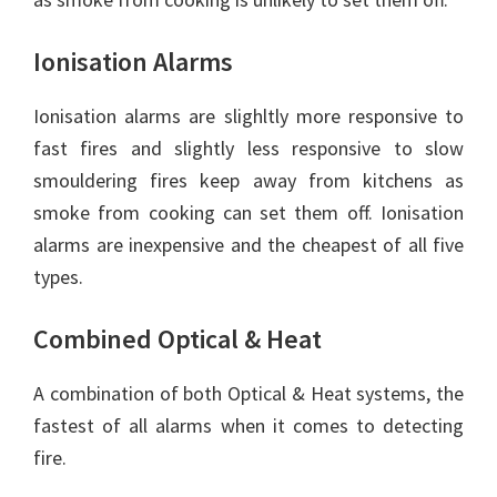
Ionisation Alarms
Ionisation alarms are slighltly more responsive to
fast fires and slightly less responsive to slow
smouldering fires keep away from kitchens as
smoke from cooking can set them off. Ionisation
alarms are inexpensive and the cheapest of all five
types.
Combined Optical & Heat
A combination of both Optical & Heat systems, the
fastest of all alarms when it comes to detecting
fire.