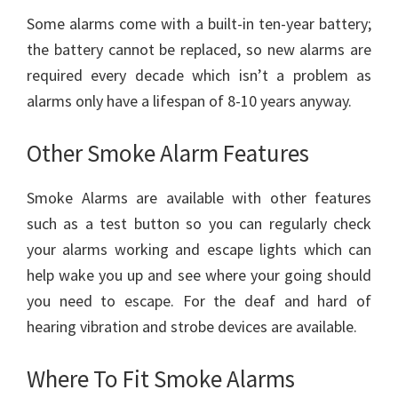
Some alarms come with a built-in ten-year battery;
the battery cannot be replaced, so new alarms are
required every decade which isn’t a problem as
alarms only have a lifespan of 8-10 years anyway.
Other Smoke Alarm Features
Smoke Alarms are available with other features
such as a test button so you can regularly check
your alarms working and escape lights which can
help wake you up and see where your going should
you need to escape. For the deaf and hard of
hearing vibration and strobe devices are available.
Where To Fit Smoke Alarms