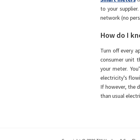
to your supplier
network (no pers
How do I kno
Turn off every a
consumer unit th
your meter. You’l
electricity’s flo
If however, the d
than usual electri