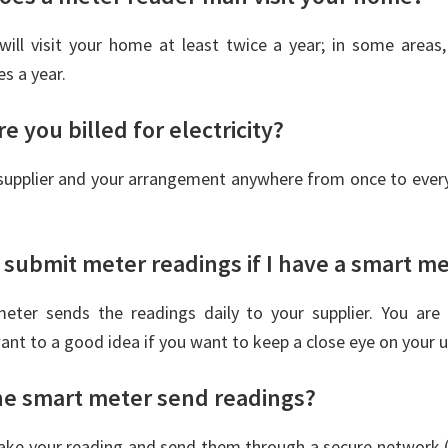
will visit your home at least twice a year; in some areas
s a year.
e you billed for electricity?
supplier and your arrangement anywhere from once to every
 submit meter readings if I have a smart m
eter sends the readings daily to your supplier. You are
want to a good idea if you want to keep a close eye on your 
e smart meter send readings?
ake your reading and send them through a secure network (