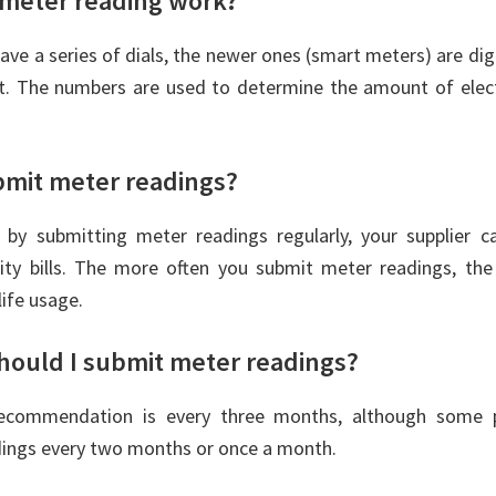
meter reading work?
ave a series of dials, the newer ones (smart meters) are di
ht. The numbers are used to determine the amount of elect
bmit meter readings?
, by submitting meter readings regularly, your supplier c
icity bills. The more often you submit meter readings, th
life usage.
hould I submit meter readings?
commendation is every three months, although some p
dings every two months or once a month.