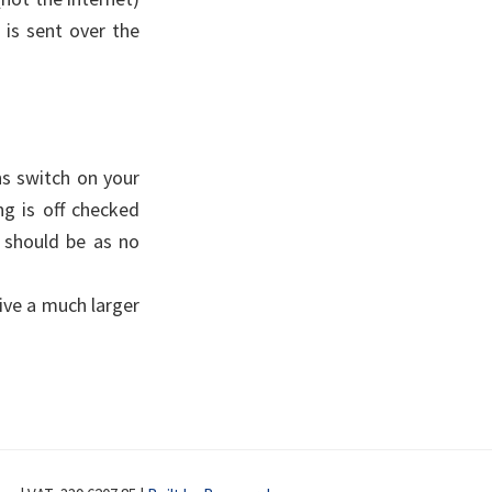
 is sent over the
ns switch on your
ng is off checked
ey should be as no
eive a much larger