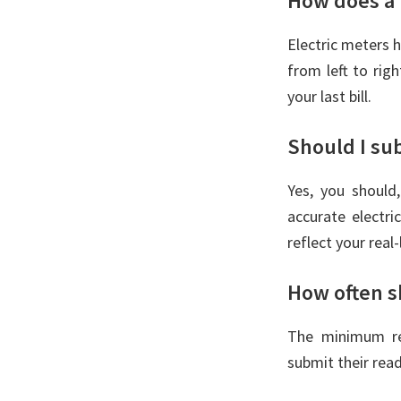
How does a 
Electric meters h
from left to rig
your last bill.
Should I su
Yes, you should
accurate electr
reflect your real-
How often s
The minimum re
submit their rea