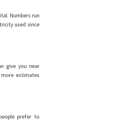
gital. Numbers run
ricity used since
an give you near
e more estimates
eople prefer to