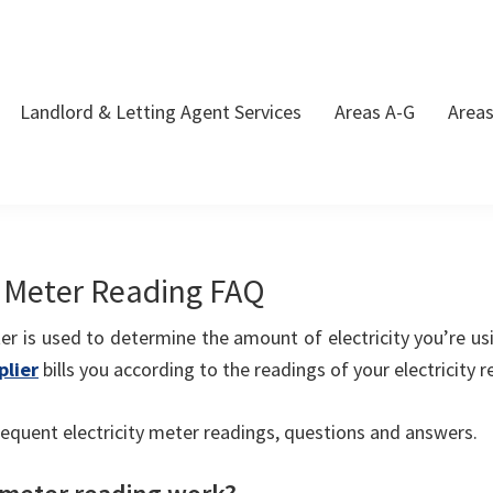
Landlord & Letting Agent Services
Areas A-G
Area
y Meter Reading FAQ
ter is used to determine the amount of electricity you’re us
plier
bills you according to the readings of your electricity r
equent electricity meter readings, questions and answers.