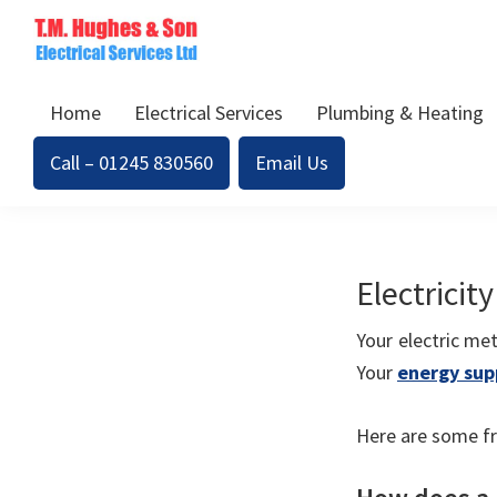
Skip
Skip
to
to
TM
primary
main
Domestic
Hughes
Home
Electrical Services
Plumbing & Heating
navigation
content
&
Electrical
Commercial
Call – 01245 830560
Email Us
Electricians
Based
In
Essex
Electricit
Your electric me
Your
energy sup
Here are some fr