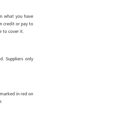
han what you have
n credit or pay to
 to cover it.
d. Suppliers only
 marked in red on
e.