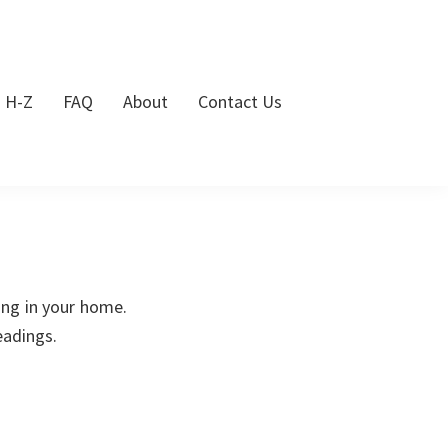
s H-Z
FAQ
About
Contact Us
ing in your home.
eadings.