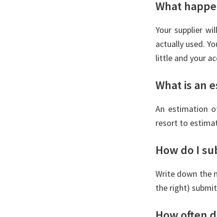
What happen
Your supplier wi
actually used. Yo
little and your a
What is an e
An estimation of
resort to estima
How do I su
Write down the n
the right) submit
How often d