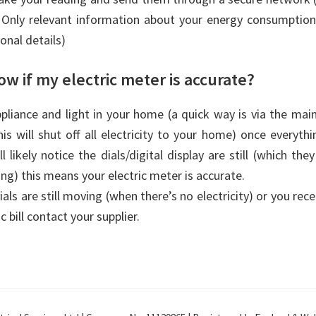
. Only relevant information about your energy consumption
onal details)
w if my electric meter is accurate?
ppliance and light in your home (a quick way is via the mai
is will shut off all electricity to your home) once everythi
l likely notice the dials/digital display are still (which th
wing) this means your electric meter is accurate.
ials are still moving (when there’s no electricity) or you rec
c bill contact your supplier.