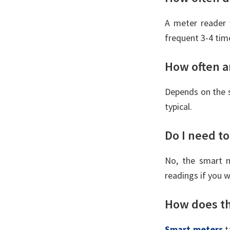
A meter reader 
frequent 3-4 time
How often ar
Depends on the 
typical.
Do I need to
No, the smart m
readings if you 
How does th
Smart meters
t