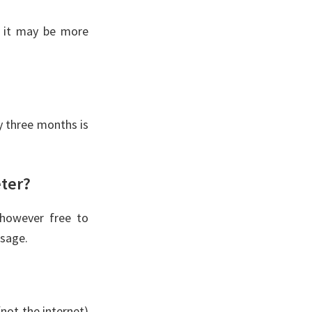
, it may be more
 three months is
eter?
 however free to
usage.
not the internet)