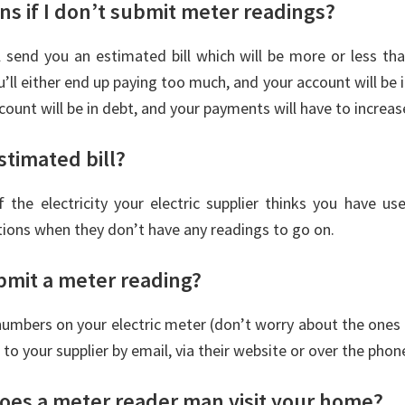
s if I don’t submit meter readings?
ll send you an estimated bill which will be more or less t
u’ll either end up paying too much, and your account will be i
ccount will be in debt, and your payments will have to increase
stimated bill?
 the electricity your electric supplier thinks you have use
tions when they don’t have any readings to go on.
bmit a meter reading?
umbers on your electric meter (don’t worry about the ones
 to your supplier by email, via their website or over the phon
oes a meter reader man visit your home?