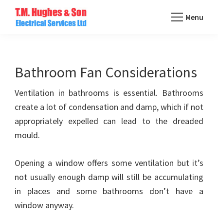
Skip
Menu
to
TM
main
Domestic
Hughes
content
&
Electrical
Commercial
Bathroom Fan Considerations
Electricians
Ventilation in bathrooms is essential. Bathrooms
Based
create a lot of condensation and damp, which if not
In
appropriately expelled can lead to the dreaded
Essex
mould.
Opening a window offers some ventilation but it’s
not usually enough damp will still be accumulating
in places and some bathrooms don’t have a
window anyway.