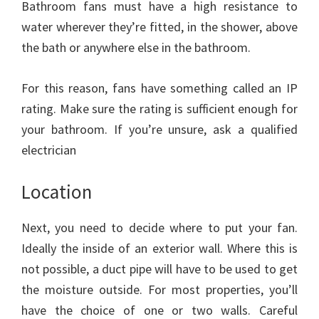
Bathroom fans must have a high resistance to
water wherever they’re fitted, in the shower, above
the bath or anywhere else in the bathroom.
For this reason, fans have something called an IP
rating. Make sure the rating is sufficient enough for
your bathroom. If you’re unsure, ask a qualified
electrician
Location
Next, you need to decide where to put your fan.
Ideally the inside of an exterior wall. Where this is
not possible, a duct pipe will have to be used to get
the moisture outside. For most properties, you’ll
have the choice of one or two walls. Careful