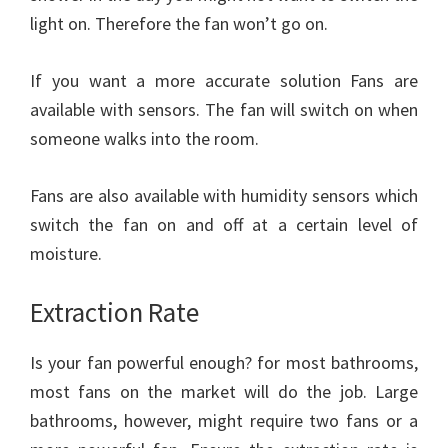
light on. Therefore the fan won’t go on.
If you want a more accurate solution Fans are
available with sensors. The fan will switch on when
someone walks into the room.
Fans are also available with humidity sensors which
switch the fan on and off at a certain level of
moisture.
Extraction Rate
Is your fan powerful enough? for most bathrooms,
most fans on the market will do the job. Large
bathrooms, however, might require two fans or a