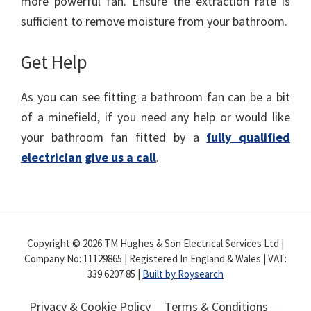
more powerful fan. Ensure the extraction rate is
sufficient to remove moisture from your bathroom.
Get Help
As you can see fitting a bathroom fan can be a bit
of a minefield, if you need any help or would like
your bathroom fan fitted by a
fully qualified
electrician
give us a call
.
Copyright © 2026 TM Hughes & Son Electrical Services Ltd |
Company No: 11129865 | Registered In England & Wales | VAT:
339 6207 85 |
Built by Roysearch
Privacy & Cookie Policy
Terms & Conditions