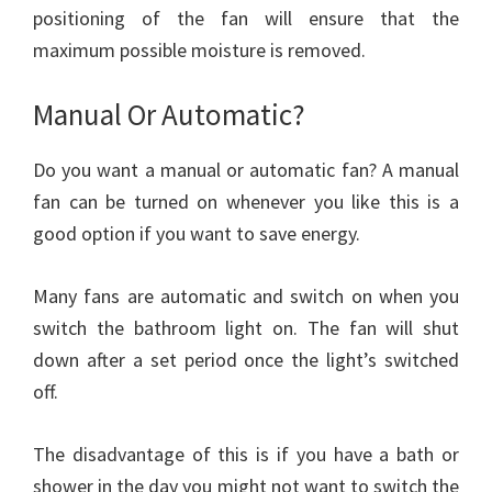
positioning of the fan will ensure that the
maximum possible moisture is removed.
Manual Or Automatic?
Do you want a manual or automatic fan? A manual
fan can be turned on whenever you like this is a
good option if you want to save energy.
Many fans are automatic and switch on when you
switch the bathroom light on. The fan will shut
down after a set period once the light’s switched
off.
The disadvantage of this is if you have a bath or
shower in the day you might not want to switch the