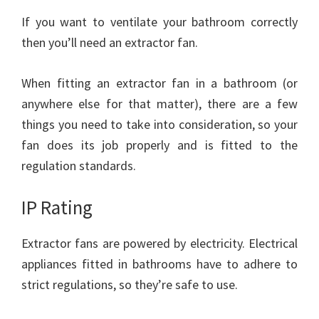
If you want to ventilate your bathroom correctly
then you’ll need an extractor fan.
When fitting an extractor fan in a bathroom (or
anywhere else for that matter), there are a few
things you need to take into consideration, so your
fan does its job properly and is fitted to the
regulation standards.
IP Rating
Extractor fans are powered by electricity. Electrical
appliances fitted in bathrooms have to adhere to
strict regulations, so they’re safe to use.