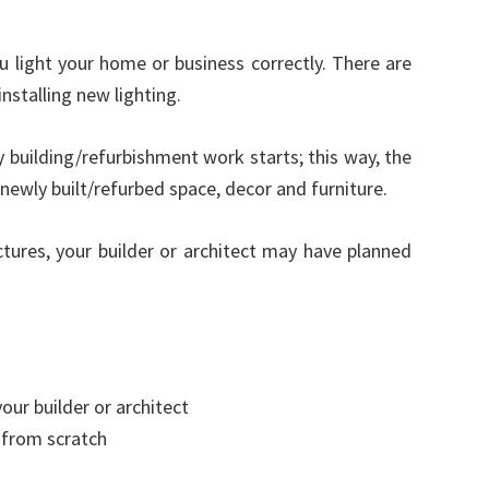
ou light your home or business correctly. There are
nstalling new lighting.
 building/refurbishment work starts; this way, the
newly built/refurbed space, decor and furniture.
ctures, your builder or architect may have planned
our builder or architect
n from scratch