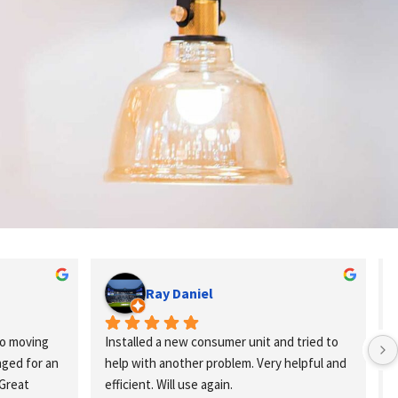
Ray Daniel
o moving 
Installed a new consumer unit and tried to 
ed for an 
help with another problem. Very helpful and 
Great 
efficient. Will use again.
k