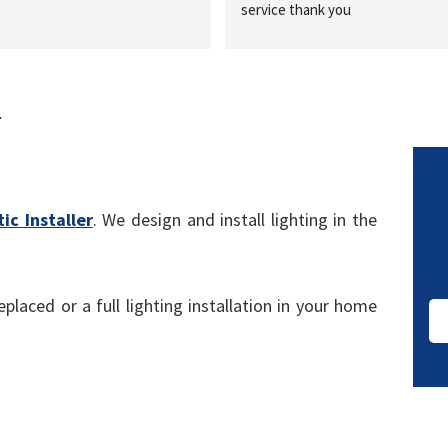
service thank you
r
ic Installer
. We design and install lighting in the
placed or a full lighting installation in your home