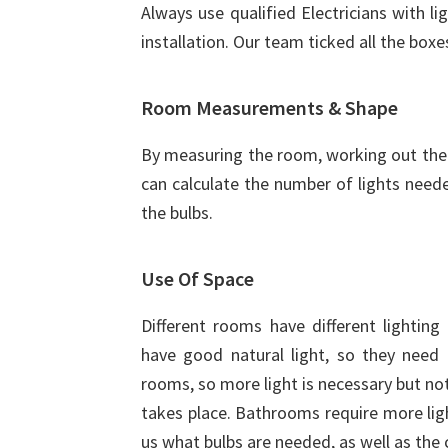
Always use qualified Electricians with li
installation. Our team ticked all the boxe
Room Measurements & Shape
By measuring the room, working out the 
can calculate the number of lights need
the bulbs.
Use Of Space
Different rooms have different lightin
have good natural light, so they need l
rooms, so more light is necessary but no
takes place. Bathrooms require more ligh
us what bulbs are needed, as well as the