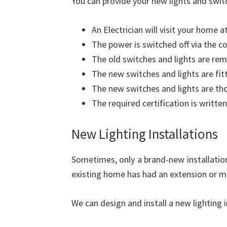
You can provide your new lights and swit
An Electrician will visit your home a
The power is switched off via the c
The old switches and lights are re
The new switches and lights are fit
The new switches and lights are th
The required certification is written
New Lighting Installations
Sometimes, only a brand-new installation 
existing home has had an extension or m
We can design and install a new lighting 