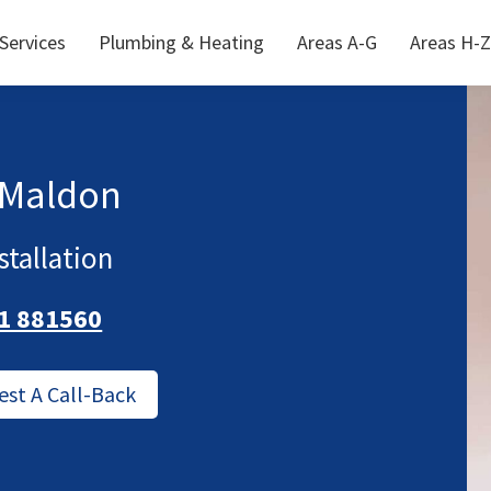
 Services
Plumbing & Heating
Areas A-G
Areas H-Z
 Maldon
stallation
1 881560
est A Call-Back