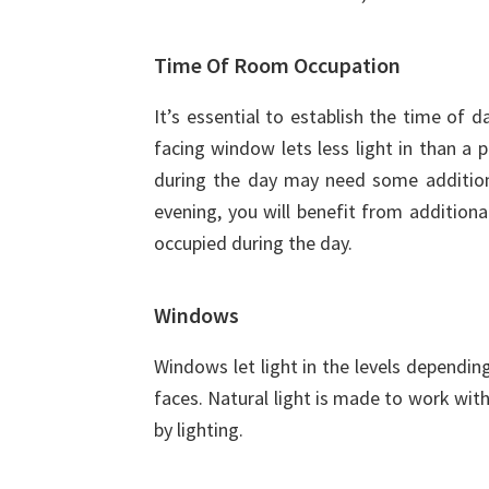
Time Of Room Occupation
It’s essential to establish the time of 
facing window lets less light in than a
during the day may need some additional
evening, you will benefit from additional 
occupied during the day.
Windows
Windows let light in the levels dependi
faces. Natural light is made to work wi
by lighting.