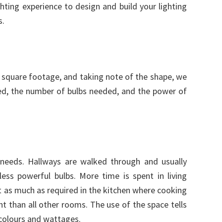
ghting experience to design and build your lighting
s.
square footage, and taking note of the shape, we
ed, the number of bulbs needed, and the power of
g needs. Hallways are walked through and usually
ess powerful bulbs. More time is spent in living
t as much as required in the kitchen where cooking
t than all other rooms. The use of the space tells
 colours and wattages.