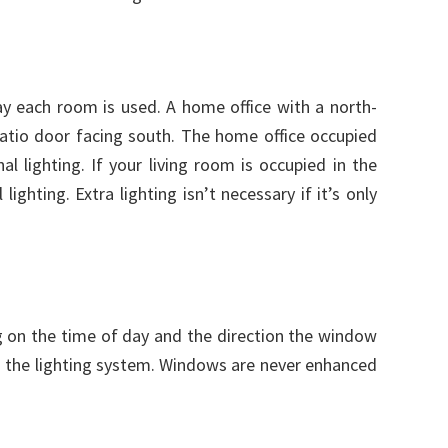
day each room is used. A home office with a north-
 patio door facing south. The home office occupied
 lighting. If your living room is occupied in the
lighting. Extra lighting isn’t necessary if it’s only
ng on the time of day and the direction the window
th the lighting system. Windows are never enhanced