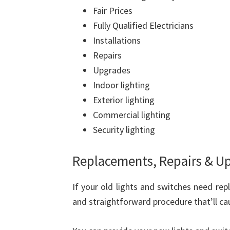
Fair Prices
Fully Qualified Electricians
Installations
Repairs
Upgrades
Indoor lighting
Exterior lighting
Commercial lighting
Security lighting
Replacements, Repairs & U
If your old lights and switches need repl
and straightforward procedure that’ll caus