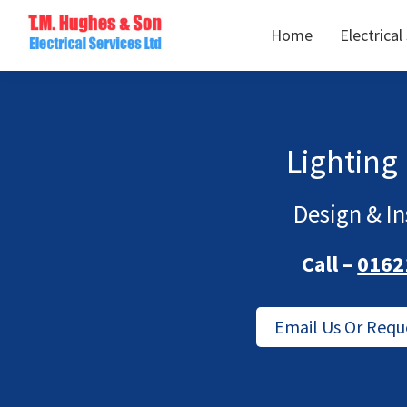
Skip
Skip
Home
Electrical
to
to
TM
primary
main
Domestic
Hughes
navigation
content
&
Electrical
Commercial
Electricians
Lighting
Based
In
Design & In
Essex
Call –
0162
Email Us Or Requ