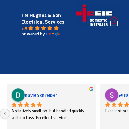
TM Hughes & Son
Electrical Services
5.0
powered by
G
o
o
g
l
e
David Schreiber
Susa
A relatively small job, but handled quickly 
Excellent pr
with no fuss. Excellent service.