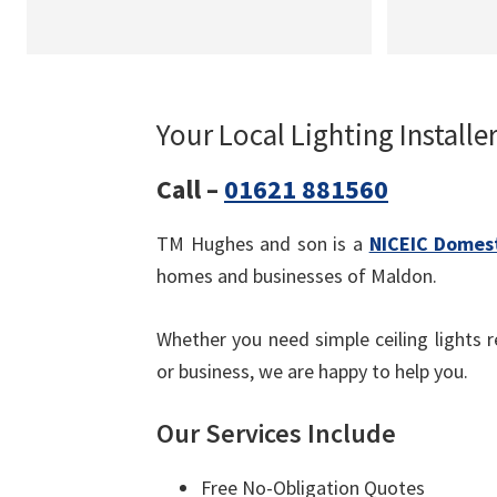
Your Local Lighting Installe
Call –
01621 881560
TM Hughes and son is a
NICEIC Domest
homes and businesses of Maldon.
Whether you need simple ceiling lights re
or business, we are happy to help you.
Our Services Include
Free No-Obligation Quotes