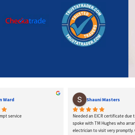
n Ward
Shauni Masters
ompt service
Needed an EICR certificate due t
spoke with TM Hughes who arrang
electrician to visit very promptly. 