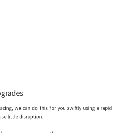
pgrades
acing, we can do this for you swiftly using a rapid
e little disruption.