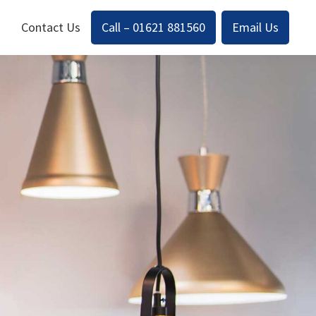
Contact Us
Call – 01621 881560
Email Us