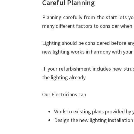
Careful Planning
Planning carefully from the start lets y
many different factors to consider when i
Lighting should be considered before any
new lighting works in harmony with your 
If your refurbishment includes new stru
the lighting already.
Our Electricians can
Work to existing plans provided by y
Design the new lighting installatio