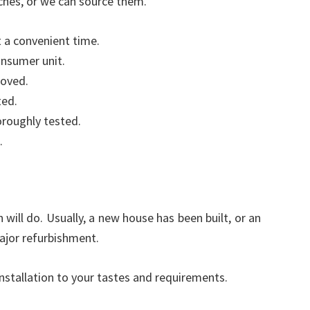
ches, or we can source them.
t a convenient time.
onsumer unit.
moved.
ted.
oroughly tested.
.
will do. Usually, a new house has been built, or an
ajor refurbishment.
installation to your tastes and requirements.