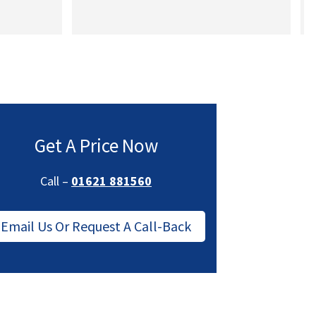
a
Get A Price Now
Call –
01621 881560
Email Us Or Request A Call-Back