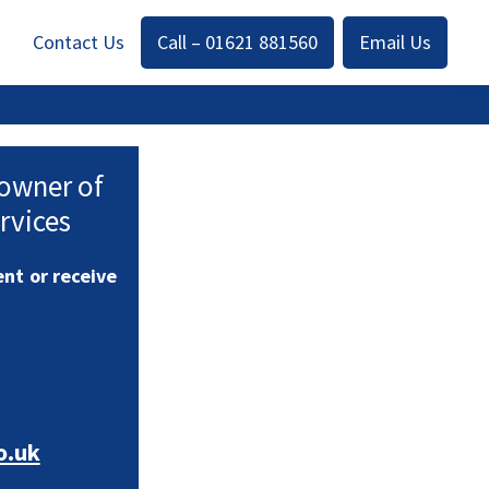
Contact Us
Call – 01621 881560
Email Us
 owner of
rvices
nt or receive
o.uk