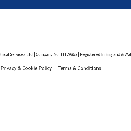
ical Services Ltd | Company No: 11129865 | Registered In England & Wale
Privacy & Cookie Policy
Terms & Conditions