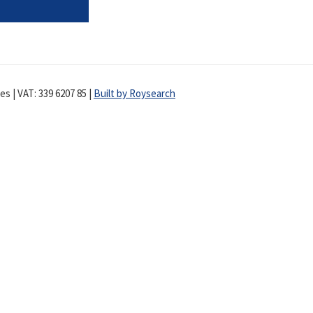
s | VAT: 339 6207 85 |
Built by Roysearch