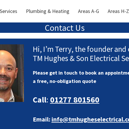
 Services
Plumbing & Heating
Areas A-G
Areas H-Z
Contact Us
Hi, I’m Terry, the founder and
TM Hughes & Son Electrical Se
Please get in touch to book an appointme
a free, no-obligation quote
Call
:
01277 801560
Email:
info@tmhugheselectrical.c