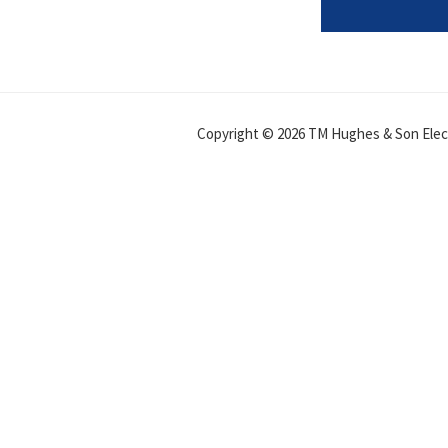
Copyright © 2026 TM Hughes & Son Electr