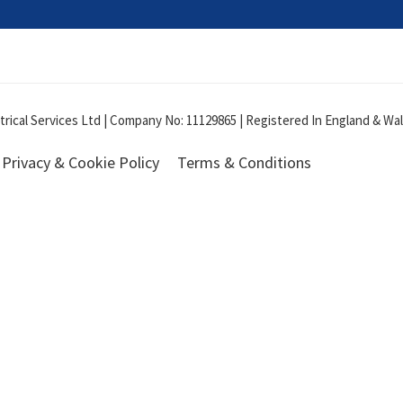
ical Services Ltd | Company No: 11129865 | Registered In England & Wale
Privacy & Cookie Policy
Terms & Conditions