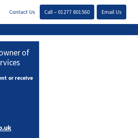
Contact Us
Call – 01277 801560
Email Us
 owner of
rvices
nt or receive
o.uk