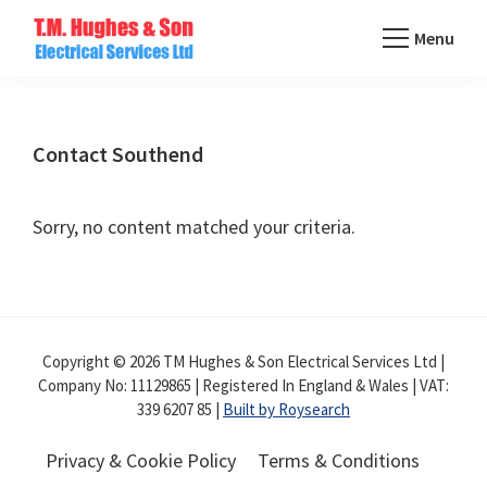
Skip
Menu
to
TM
main
Domestic
Hughes
content
&
Electrical
Commercial
Contact Southend
Electricians
Based
Sorry, no content matched your criteria.
In
Essex
Copyright © 2026 TM Hughes & Son Electrical Services Ltd |
Company No: 11129865 | Registered In England & Wales | VAT:
339 6207 85 |
Built by Roysearch
Privacy & Cookie Policy
Terms & Conditions