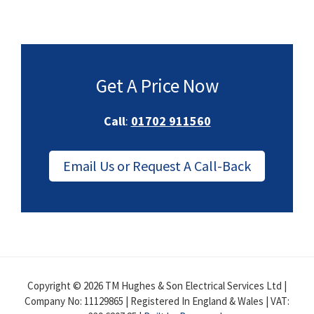
Get A Price Now
Call
:
01702 911560
Email Us or Request A Call-Back
Copyright © 2026 TM Hughes & Son Electrical Services Ltd |
Company No: 11129865 | Registered In England & Wales | VAT: