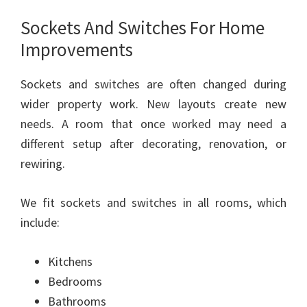
Sockets And Switches For Home
Improvements
Sockets and switches are often changed during
wider property work. New layouts create new
needs. A room that once worked may need a
different setup after decorating, renovation, or
rewiring.
We fit sockets and switches in all rooms, which
include:
Kitchens
Bedrooms
Bathrooms