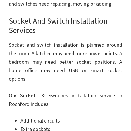
and switches need replacing, moving or adding.
Socket And Switch Installation
Services
Socket and switch installation is planned around
the room. A kitchen may need more power points. A
bedroom may need better socket positions. A
home office may need USB or smart socket
options.
Our Sockets & Switches installation service in
Rochford includes:
Additional circuits
Extra sockets