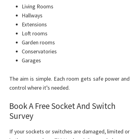
Living Rooms
Hallways
Extensions
Loft rooms
Garden rooms
Conservatories
Garages
The aim is simple. Each room gets safe power and
control where it’s needed.
Book A Free Socket And Switch
Survey
If your sockets or switches are damaged, limited or