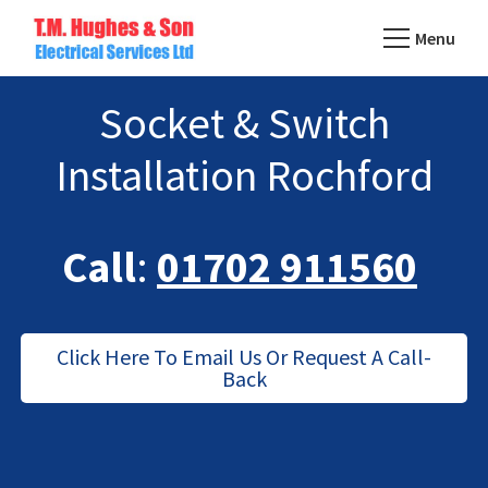
Skip
Menu
to
TM
main
Domestic
Hughes
Socket & Switch
content
&
Electrical
Commercial
Installation Rochford
Electricians
Based
In
Call
:
01702 911560
Essex
Click Here To Email Us Or Request A Call-
Back