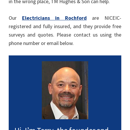
in the wrong place, TM Hughes & Son can help.
Our
Electricians in Rochford
are NICEIC-
registered and fully insured, and they provide free
surveys and quotes. Please contact us using the
phone number or email below.