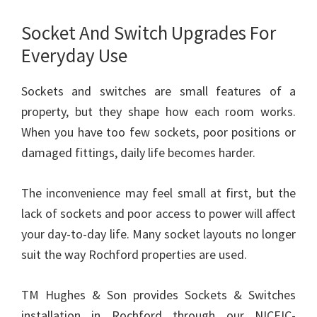
Socket And Switch Upgrades For
Everyday Use
Sockets and switches are small features of a
property, but they shape how each room works.
When you have too few sockets, poor positions or
damaged fittings, daily life becomes harder.
The inconvenience may feel small at first, but the
lack of sockets and poor access to power will affect
your day-to-day life. Many socket layouts no longer
suit the way Rochford properties are used.
TM Hughes & Son provides Sockets & Switches
installation in Rochford through our NICEIC-