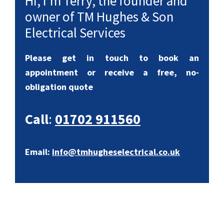
Hi, I’m Terry, the founder and
owner of TM Hughes & Son
Electrical Services
Please get in touch to book an
appointment or receive a free, no-
obligation quote
Call
:
01702 911560
Email:
info@tmhugheselectrical.co.uk