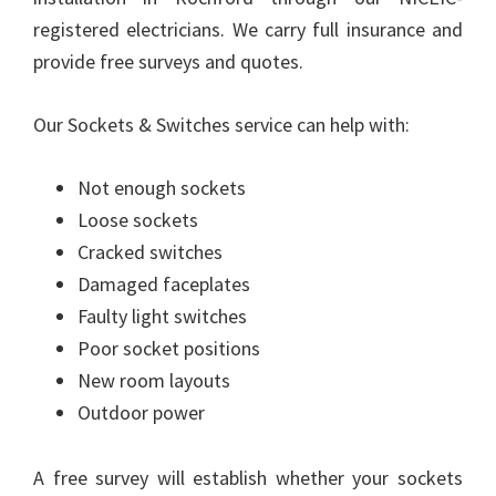
registered electricians. We carry full insurance and
provide free surveys and quotes.
Our Sockets & Switches service can help with:
Not enough sockets
Loose sockets
Cracked switches
Damaged faceplates
Faulty light switches
Poor socket positions
New room layouts
Outdoor power
A free survey will establish whether your sockets