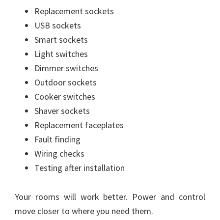
Replacement sockets
USB sockets
Smart sockets
Light switches
Dimmer switches
Outdoor sockets
Cooker switches
Shaver sockets
Replacement faceplates
Fault finding
Wiring checks
Testing after installation
Your rooms will work better. Power and control
move closer to where you need them.