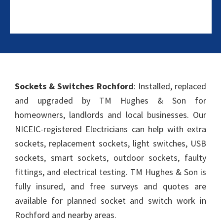
Sockets & Switches Rochford
: Installed, replaced
and upgraded by TM Hughes & Son for
homeowners, landlords and local businesses. Our
NICEIC-registered Electricians can help with extra
sockets, replacement sockets, light switches, USB
sockets, smart sockets, outdoor sockets, faulty
fittings, and electrical testing. TM Hughes & Son is
fully insured, and free surveys and quotes are
available for planned socket and switch work in
Rochford and nearby areas.