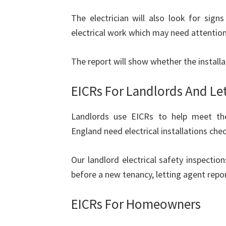
The electrician will also look for sign
electrical work which may need attention
The report will show whether the installat
EICRs For Landlords And Le
Landlords use EICRs to help meet their
England need electrical installations chec
Our landlord electrical safety inspecti
before a new tenancy, letting agent repor
EICRs For Homeowners