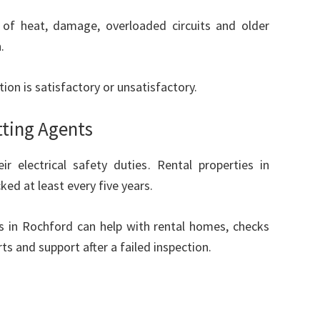
s of heat, damage, overloaded circuits and older
.
ion is satisfactory or unsatisfactory.
tting Agents
 electrical safety duties. Rental properties in
ked at least every five years.
ons in Rochford can help with rental homes, checks
ts and support after a failed inspection.