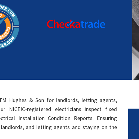
TM Hughes & Son for landlords, letting agents,
r NICEIC-registered electricians inspect fixed
ectrical Installation Condition Reports. Ensuring
, landlords, and letting agents and staying on the