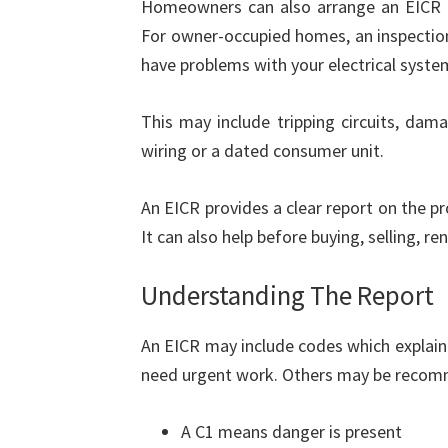
Homeowners can also arrange an EICR to
For owner-occupied homes, an inspection
have problems with your electrical syste
This may include tripping circuits, dama
wiring or a dated consumer unit.
An EICR provides a clear report on the prop
It can also help before buying, selling, r
Understanding The Report
An EICR may include codes which explain
need urgent work. Others may be recom
A C1 means danger is present