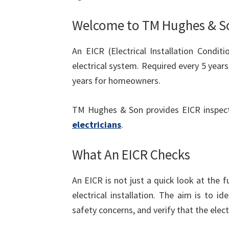
Welcome to TM Hughes & S
An EICR (Electrical Installation Condit
electrical system. Required every 5 yea
years for homeowners.
TM Hughes & Son provides EICR inspec
electricians
.
What An EICR Checks
An EICR is not just a quick look at the f
electrical installation. The aim is to 
safety concerns, and verify that the elect