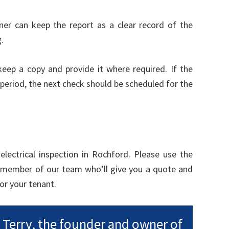
er can keep the report as a clear record of the
.
 keep a copy and provide it where required. If the
period, the next check should be scheduled for the
lectrical inspection in Rochford. Please use the
 member of our team who’ll give you a quote and
or your tenant.
m Terry, the founder and owner of