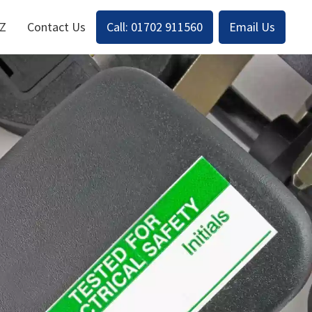
-Z
Contact Us
Call: 01702 911560
Email Us