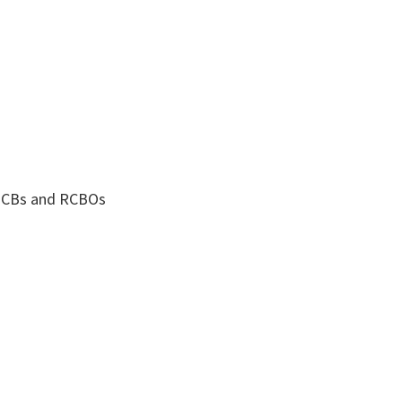
 MCBs and RCBOs