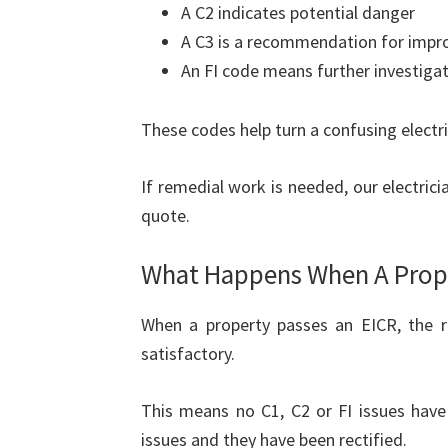
A C2 indicates potential danger
A C3 is a recommendation for imp
An FI code means further investiga
These codes help turn a confusing electric
If remedial work is needed, our electric
quote.
What Happens When A Prope
When a property passes an EICR, the rep
satisfactory.
This means no C1, C2 or FI issues have
issues and they have been rectified.