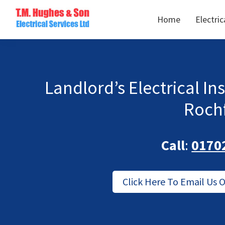
Skip
Skip
Home
Electric
to
to
TM
primary
main
Domestic
Hughes
navigation
content
&
Electrical
Commercial
Electricians
Landlord’s Electrical In
Based
Roch
In
Essex
Call
:
0170
Click Here To Email Us 