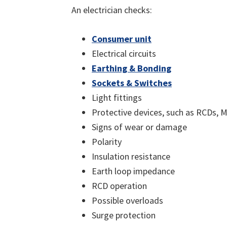
An electrician checks:
Consumer unit
Electrical circuits
Earthing & Bonding
Sockets & Switches
Light fittings
Protective devices, such as RCDs,
Signs of wear or damage
Polarity
Insulation resistance
Earth loop impedance
RCD operation
Possible overloads
Surge protection