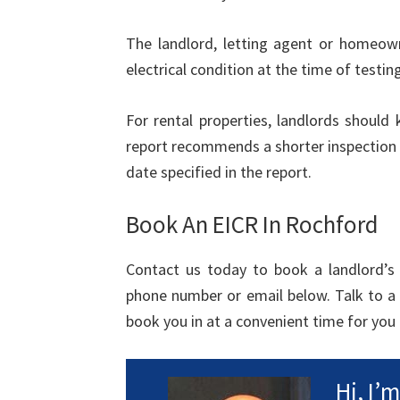
The landlord, letting agent or homeown
electrical condition at the time of testing
For rental properties, landlords should
report recommends a shorter inspection 
date specified in the report.
Book An EICR In Rochford
Contact us today to book a landlord’s e
phone number or email below. Talk to a
book you in at a convenient time for you 
Hi, I’