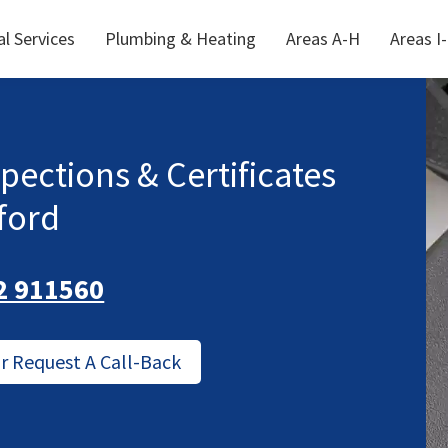
al Services
Plumbing & Heating
Areas A-H
Areas I
spections & Certificates
ford
2 911560
Or Request A Call-Back