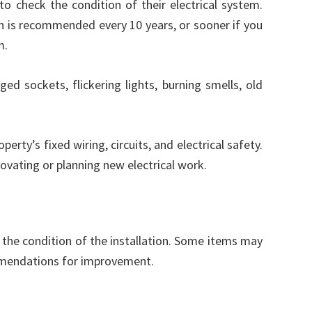
 check the condition of their electrical system.
 is recommended every 10 years, or sooner if you
m.
ged sockets, flickering lights, burning smells, old
erty’s fixed wiring, circuits, and electrical safety.
enovating or planning new electrical work.
 the condition of the installation. Some items may
mendations for improvement.