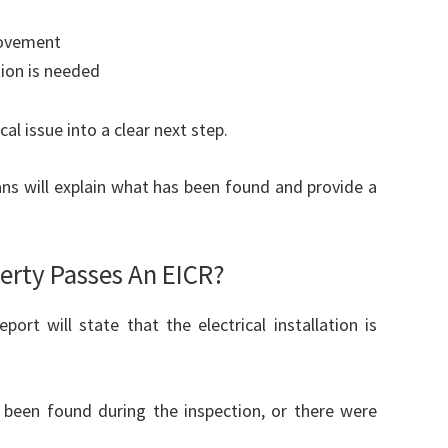
rovement
tion is needed
al issue into a clear next step.
ians will explain what has been found and provide a
rty Passes An EICR?
ort will state that the electrical installation is
 been found during the inspection, or there were