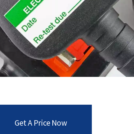
Get A Price Now