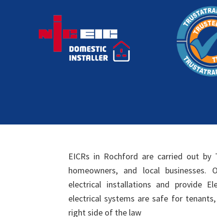
EICRs in Rochford are carried out by 
homeowners, and local businesses. Ou
electrical installations and provide El
electrical systems are safe for tenants
right side of the law