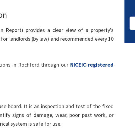
on
ion Report) provides a clear view of a property’s
rs for landlords (by law) and recommended every 10
tions in Rochford through our
NICEIC-registered
use board. It is an inspection and test of the fixed
identify signs of damage, wear, poor past work, or
rical system is safe for use.