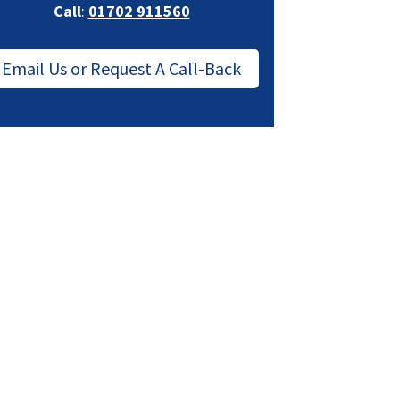
Call
:
01702 911560
Email Us or Request A Call-Back