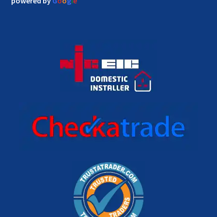
powered by
G
o
o
g
l
e