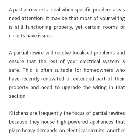
A partial rewire is ideal when specific problem areas
need attention. It may be that most of your wiring
is still functioning properly, yet certain rooms or
circuits have issues.
A partial rewire will resolve localised problems and
ensure that the rest of your electrical system is
safe. This is often suitable for homeowners who
have recently renovated or extended part of their
property and need to upgrade the wiring in that
section.
Kitchens are frequently the focus of partial rewires
because they house high-powered appliances that
place heavy demands on electrical circuits. Another