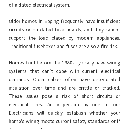
of a dated electrical system.
Older homes in Epping frequently have insufficient
circuits or outdated fuse boards, and they cannot
support the load placed by modern appliances.
Traditional fuseboxes and fuses are also a fire risk.
Homes built before the 1980s typically have wiring
systems that can’t cope with current electrical
demands. Older cables often have deteriorated
insulation over time and are brittle or cracked.
These issues pose a risk of short circuits or
electrical fires. An inspection by one of our
Electricians will quickly establish whether your
home’s wiring meets current safety standards or if