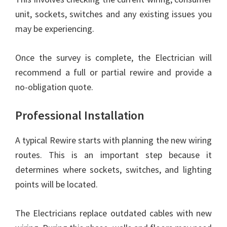
unit, sockets, switches and any existing issues you
may be experiencing.
Once the survey is complete, the Electrician will
recommend a full or partial rewire and provide a
no-obligation quote.
Professional Installation
A typical Rewire starts with planning the new wiring
routes. This is an important step because it
determines where sockets, switches, and lighting
points will be located.
The Electricians replace outdated cables with new