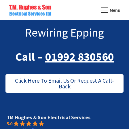
Skip
Menu
to
TM
main
Domestic
Hughes
Rewiring Epping
content
&
Electrical
Commercial
Electricians
Call –
01992 830560
Based
In
Essex
Click Here To Email Us Or Request A Call-
Back
TM Hughes & Son Electrical Services
5.0