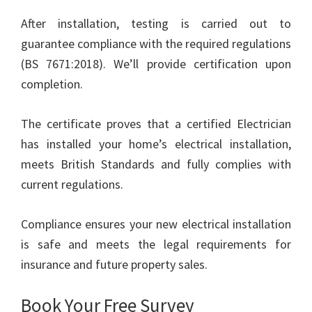
After installation, testing is carried out to
guarantee compliance with the required regulations
(BS 7671:2018). We’ll provide certification upon
completion.
The certificate proves that a certified Electrician
has installed your home’s electrical installation,
meets British Standards and fully complies with
current regulations.
Compliance ensures your new electrical installation
is safe and meets the legal requirements for
insurance and future property sales.
Book Your Free Survey