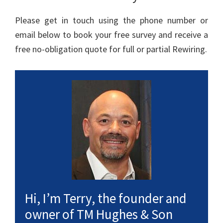
Please get in touch using the phone number or
email below to book your free survey and receive a
free no-obligation quote for full or partial Rewiring.
Hi, I’m Terry, the founder and
owner of TM Hughes & Son