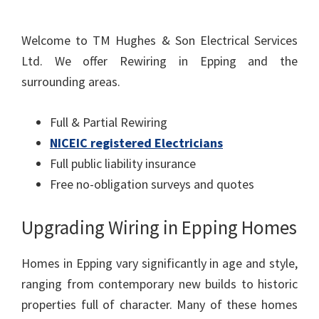
Welcome to TM Hughes & Son Electrical Services
Ltd. We offer Rewiring in Epping and the
surrounding areas.
Full & Partial Rewiring
NICEIC registered Electricians
Full public liability insurance
Free no-obligation surveys and quotes
Upgrading Wiring in Epping Homes
Homes in Epping vary significantly in age and style,
ranging from contemporary new builds to historic
properties full of character. Many of these homes