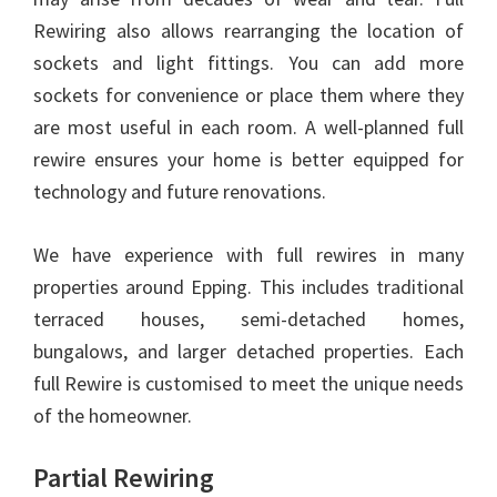
Rewiring also allows rearranging the location of
sockets and light fittings. You can add more
sockets for convenience or place them where they
are most useful in each room. A well-planned full
rewire ensures your home is better equipped for
technology and future renovations.
We have experience with full rewires in many
properties around Epping. This includes traditional
terraced houses, semi-detached homes,
bungalows, and larger detached properties. Each
full Rewire is customised to meet the unique needs
of the homeowner.
Partial Rewiring