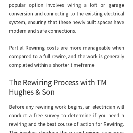
popular option involves wiring a loft or garage
conversion and connecting to the existing electrical
system, ensuring that these newly built spaces have
modern and safe connections.
Partial Rewiring costs are more manageable when
compared to a full rewire, and the work is generally
completed within a shorter timeframe.
The Rewiring Process with TM
Hughes & Son
Before any rewiring work begins, an electrician will
conduct a free survey to determine if you need a
rewiring and the best course of action for Rewiring.
This involves checking the current wiring, consumer