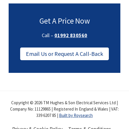
Get A Price Now
Call –
01992 830560
Email Us or Request A Call-Back
Copyright © 2026 TM Hughes & Son Electrical Services Ltd |
Company No: 11129865 | Registered In England & Wales | VAT:
339 6207 85 |
Built by Roysearch
Privacy & Cookie Policy
Terms & Conditions