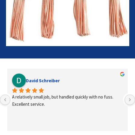
David Schreiber
A relatively small job, but handled quickly with no fuss. 
Excellent service.