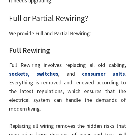
it needs upgrading.
Full or Partial Rewiring?
We provide Full and Partial Rewiring:
Full Rewiring
Full Rewiring involves replacing all old cabling,
sockets, switches
, and
consumer units
.
Everything is removed and renewed according to
the latest regulations, which ensures that the
electrical system can handle the demands of
modern living.
Replacing all wiring removes the hidden risks that
may arise from decades of wear and tear. Full