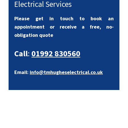
Electrical Services
Please get in touch to book an
appointment or receive a free, no-
obligation quote
Call
:
01992 830560
Email:
info@tmhugheselectrical.co.uk