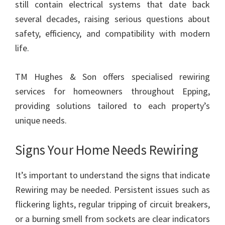
still contain electrical systems that date back
several decades, raising serious questions about
safety, efficiency, and compatibility with modern
life.
TM Hughes & Son offers specialised rewiring
services for homeowners throughout Epping,
providing solutions tailored to each property’s
unique needs.
Signs Your Home Needs Rewiring
It’s important to understand the signs that indicate
Rewiring may be needed. Persistent issues such as
flickering lights, regular tripping of circuit breakers,
or a burning smell from sockets are clear indicators