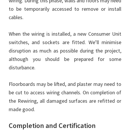
wiring. During this phase, walls and floors may need
to be temporarily accessed to remove or install
cables.
When the wiring is installed, a new Consumer Unit
switches, and sockets are fitted. We’ll minimise
disruption as much as possible during the project,
although you should be prepared for some
disturbance.
Floorboards may be lifted, and plaster may need to
be cut to access wiring channels. On completion of
the Rewiring, all damaged surfaces are refitted or
made good.
Completion and Certification