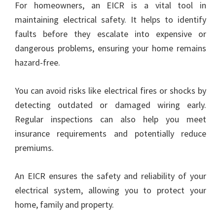
For homeowners, an EICR is a vital tool in
maintaining electrical safety. It helps to identify
faults before they escalate into expensive or
dangerous problems, ensuring your home remains
hazard-free.
You can avoid risks like electrical fires or shocks by
detecting outdated or damaged wiring early.
Regular inspections can also help you meet
insurance requirements and potentially reduce
premiums.
An EICR ensures the safety and reliability of your
electrical system, allowing you to protect your
home, family and property.