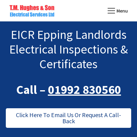
Skip
Menu
to
TM
main
Domestic
Hughes
EICR Epping Landlords
content
&
Electrical
Commercial
Electrical Inspections &
Electricians
Based
Certificates
In
Essex
Call –
01992 830560
Click Here To Email Us Or Request A Call-
Back