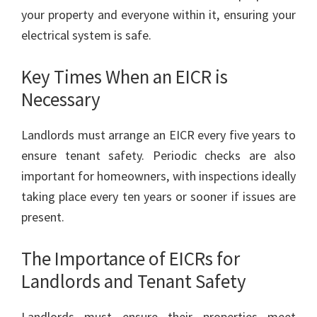
your property and everyone within it, ensuring your
electrical system is safe.
Key Times When an EICR is
Necessary
Landlords must arrange an EICR every five years to
ensure tenant safety. Periodic checks are also
important for homeowners, with inspections ideally
taking place every ten years or sooner if issues are
present.
The Importance of EICRs for
Landlords and Tenant Safety
Landlords must ensure their properties meet