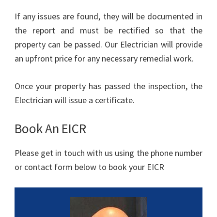
If any issues are found, they will be documented in
the report and must be rectified so that the
property can be passed. Our Electrician will provide
an upfront price for any necessary remedial work.
Once your property has passed the inspection, the
Electrician will issue a certificate.
Book An EICR
Please get in touch with us using the phone number
or contact form below to book your EICR