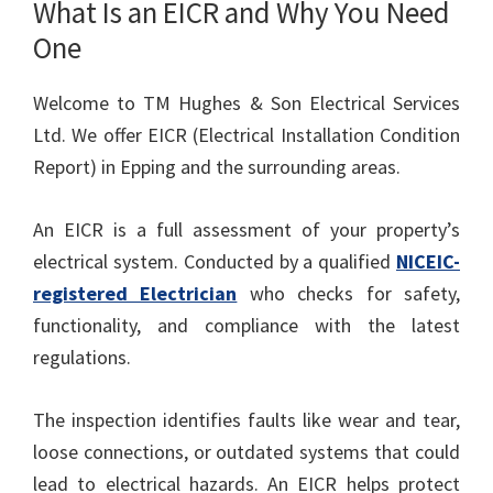
What Is an EICR and Why You Need
One
Welcome to TM Hughes & Son Electrical Services
Ltd. We offer EICR (Electrical Installation Condition
Report) in Epping and the surrounding areas.
An EICR is a full assessment of your property’s
electrical system. Conducted by a qualified
NICEIC-
registered Electrician
who checks for safety,
functionality, and compliance with the latest
regulations.
The inspection identifies faults like wear and tear,
loose connections, or outdated systems that could
lead to electrical hazards. An EICR helps protect