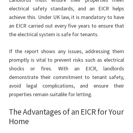
electrical safety standards, and an EICR helps
achieve this. Under UK law, it is mandatory to have
an EICR carried out every five years to ensure that
the electrical system is safe for tenants.
If the report shows any issues, addressing them
promptly is vital to prevent risks such as electrical
shocks or fires. With an EICR, landlords
demonstrate their commitment to tenant safety,
avoid legal complications, and ensure their
properties remain suitable for letting.
The Advantages of an EICR for Your
Home