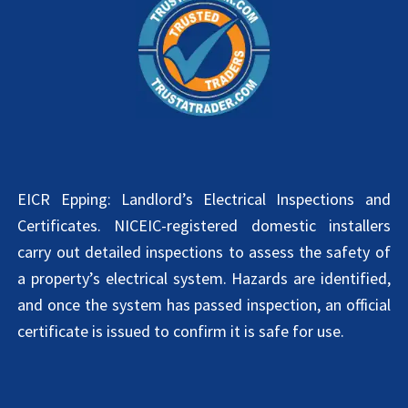
EICR Epping: Landlord’s Electrical Inspections and
Certificates. NICEIC-registered domestic installers
carry out detailed inspections to assess the safety of
a property’s electrical system. Hazards are identified,
and once the system has passed inspection, an official
certificate is issued to confirm it is safe for use.