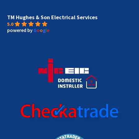
TM Hughes & Son Electrical Services
5.0
powered by
G
o
o
g
l
e