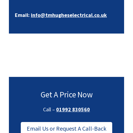
Email:
info@tmhugheselectrical.co.uk
Get A Price Now
Call –
01992 830560
Email Us or Request A Call-Back