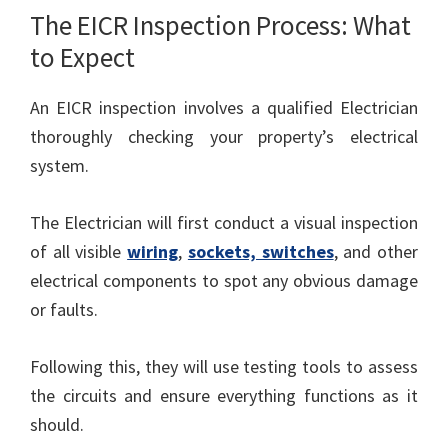
The EICR Inspection Process: What
to Expect
An EICR inspection involves a qualified Electrician
thoroughly checking your property’s electrical
system.
The Electrician will first conduct a visual inspection
of all visible
wiring
,
sockets, switches
, and other
electrical components to spot any obvious damage
or faults.
Following this, they will use testing tools to assess
the circuits and ensure everything functions as it
should.