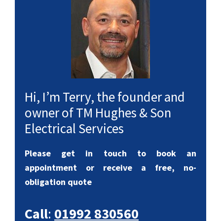
Hi, I’m Terry, the founder and
owner of TM Hughes & Son
Electrical Services
Please get in touch to book an
appointment or receive a free, no-
obligation quote
Call
:
01992 830560