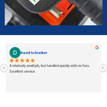
David Schreiber
A relatively small job, but handled quickly with no fuss. 
Excellent service.