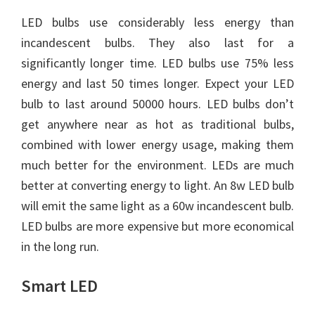
LED bulbs use considerably less energy than
incandescent bulbs. They also last for a
significantly longer time. LED bulbs use 75% less
energy and last 50 times longer. Expect your LED
bulb to last around 50000 hours. LED bulbs don’t
get anywhere near as hot as traditional bulbs,
combined with lower energy usage, making them
much better for the environment. LEDs are much
better at converting energy to light. An 8w LED bulb
will emit the same light as a 60w incandescent bulb.
LED bulbs are more expensive but more economical
in the long run.
Smart LED