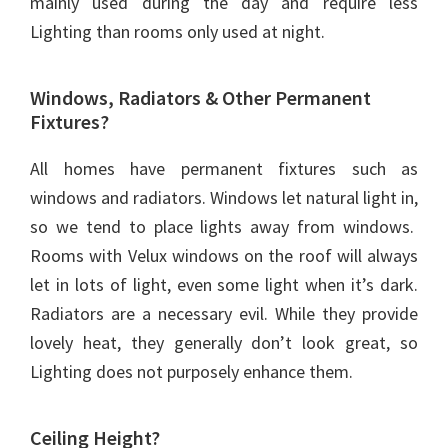
mainly used during the day and require less
Lighting than rooms only used at night.
Windows, Radiators & Other Permanent
Fixtures?
All homes have permanent fixtures such as
windows and radiators. Windows let natural light in,
so we tend to place lights away from windows.
Rooms with Velux windows on the roof will always
let in lots of light, even some light when it’s dark.
Radiators are a necessary evil. While they provide
lovely heat, they generally don’t look great, so
Lighting does not purposely enhance them.
Ceiling Height?