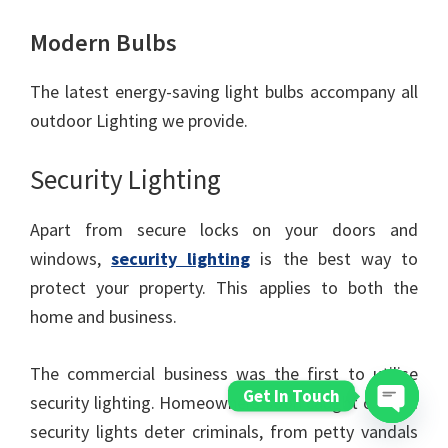
Modern Bulbs
The latest energy-saving light bulbs accompany all
outdoor Lighting we provide.
Security Lighting
Apart from secure locks on your doors and
windows,
security lighting
is the best way to
protect your property. This applies to both the
home and business.
The commercial business was the first to utilise
Get In Touch
security lighting. Homeowners soon caught on, and
security lights deter criminals, from petty vandals
Open