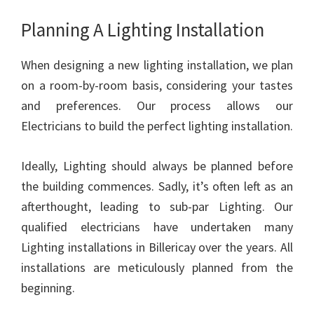
Planning A Lighting Installation
When designing a new lighting installation, we plan
on a room-by-room basis, considering your tastes
and preferences. Our process allows our
Electricians to build the perfect lighting installation.
Ideally, Lighting should always be planned before
the building commences. Sadly, it’s often left as an
afterthought, leading to sub-par Lighting. Our
qualified electricians have undertaken many
Lighting installations in Billericay over the years. All
installations are meticulously planned from the
beginning.