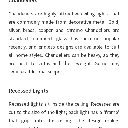
Chandeliers
Chandeliers are highly attractive ceiling lights that
are commonly made from decorative metal. Gold,
silver, brass, copper and chrome Chandeliers are
standard, coloured glass has become popular
recently, and endless designs are available to suit
all home styles. Chandeliers can be heavy, so they
are built to withstand their weight. Some may
require additional support.
Recessed Lights
Recessed lights sit inside the ceiling. Recesses are
cut to the size of the light; each light has a ‘frame’
that grips into the ceiling. The design makes