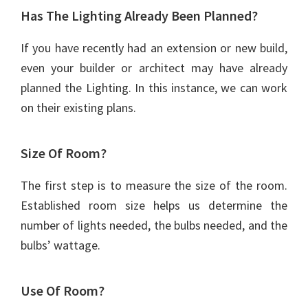
Has The Lighting Already Been Planned?
If you have recently had an extension or new build,
even your builder or architect may have already
planned the Lighting. In this instance, we can work
on their existing plans.
Size Of Room?
The first step is to measure the size of the room.
Established room size helps us determine the
number of lights needed, the bulbs needed, and the
bulbs’ wattage.
Use Of Room?