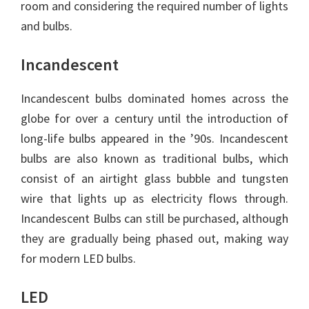
room and considering the required number of lights
and bulbs.
Incandescent
Incandescent bulbs dominated homes across the
globe for over a century until the introduction of
long-life bulbs appeared in the ’90s. Incandescent
bulbs are also known as traditional bulbs, which
consist of an airtight glass bubble and tungsten
wire that lights up as electricity flows through.
Incandescent Bulbs can still be purchased, although
they are gradually being phased out, making way
for modern LED bulbs.
LED