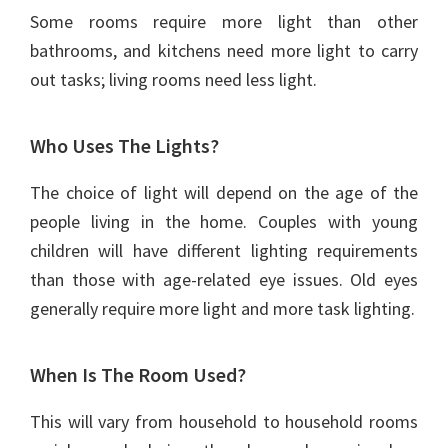
Some rooms require more light than other
bathrooms, and kitchens need more light to carry
out tasks; living rooms need less light.
Who Uses The Lights?
The choice of light will depend on the age of the
people living in the home. Couples with young
children will have different lighting requirements
than those with age-related eye issues. Old eyes
generally require more light and more task lighting.
When Is The Room Used?
This will vary from household to household rooms