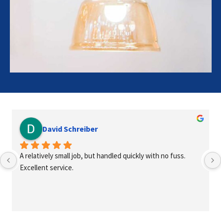
David Schreiber
A relatively small job, but handled quickly with no fuss. 
Excellent service.