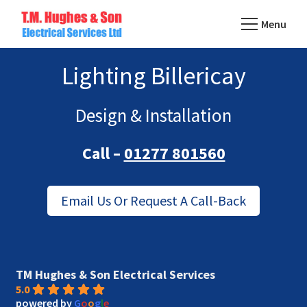
Skip
Menu
to
TM
main
Domestic
Hughes
Lighting Billericay
content
&
Electrical
Commercial
Electricians
Design & Installation
Based
Call –
01277 801560
In
Essex
Email Us Or Request A Call-Back
TM Hughes & Son Electrical Services
5.0
powered by
G
o
o
g
l
e