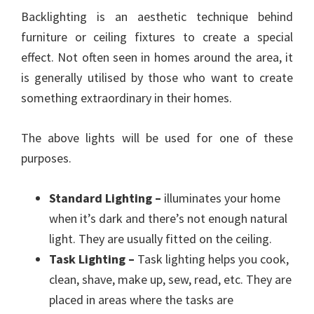
Backlighting is an aesthetic technique behind
furniture or ceiling fixtures to create a special
effect. Not often seen in homes around the area, it
is generally utilised by those who want to create
something extraordinary in their homes.
The above lights will be used for one of these
purposes.
Standard Lighting –
illuminates your home
when it’s dark and there’s not enough natural
light. They are usually fitted on the ceiling.
Task Lighting –
Task lighting helps you cook,
clean, shave, make up, sew, read, etc. They are
placed in areas where the tasks are