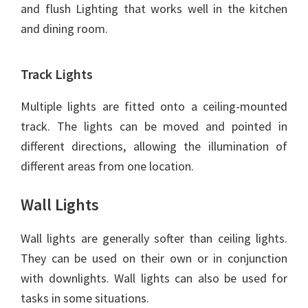
and flush Lighting that works well in the kitchen
and dining room.
Track Lights
Multiple lights are fitted onto a ceiling-mounted
track. The lights can be moved and pointed in
different directions, allowing the illumination of
different areas from one location.
Wall Lights
Wall lights are generally softer than ceiling lights.
They can be used on their own or in conjunction
with downlights. Wall lights can also be used for
tasks in some situations.