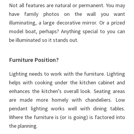
Not all features are natural or permanent. You may
have family photos on the wall you want
illuminating, a large decorative mirror. Or a prized
model boat, perhaps? Anything special to you can
be illuminated so it stands out.
Furniture Position?
Lighting needs to work with the furniture. Lighting
helps with cooking under the kitchen cabinet and
enhances the kitchen’s overall look. Seating areas
are made more homely with chandeliers. Low
pendant lighting works well with dining tables.
Where the furniture is (or is going) is factored into
the planning.