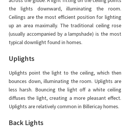
across the globe. A light fitting on the ceiling points
the lights downward, illuminating the room.
Ceilings are the most efficient position for lighting
up an area maximally. The traditional ceiling rose
(usually accompanied by a lampshade) is the most
typical downlight found in homes.
Uplights
Uplights point the light to the ceiling, which then
bounces down, illuminating the room. Uplights are
less harsh. Bouncing the light off a white ceiling
diffuses the light, creating a more pleasant effect.
Uplights are relatively common in Billericay homes.
Back Lights