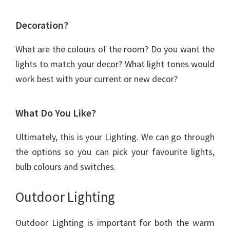
Decoration?
What are the colours of the room? Do you want the
lights to match your decor? What light tones would
work best with your current or new decor?
What Do You Like?
Ultimately, this is your Lighting. We can go through
the options so you can pick your favourite lights,
bulb colours and switches.
Outdoor Lighting
Outdoor Lighting is important for both the warm