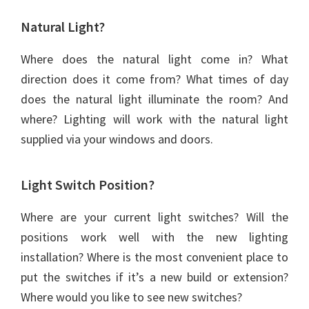
Natural Light?
Where does the natural light come in? What
direction does it come from? What times of day
does the natural light illuminate the room? And
where? Lighting will work with the natural light
supplied via your windows and doors.
Light Switch Position?
Where are your current light switches? Will the
positions work well with the new lighting
installation? Where is the most convenient place to
put the switches if it’s a new build or extension?
Where would you like to see new switches?