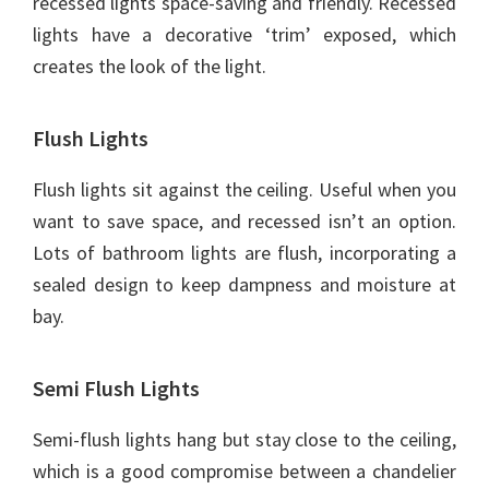
recessed lights space-saving and friendly. Recessed
lights have a decorative ‘trim’ exposed, which
creates the look of the light.
Flush Lights
Flush lights sit against the ceiling. Useful when you
want to save space, and recessed isn’t an option.
Lots of bathroom lights are flush, incorporating a
sealed design to keep dampness and moisture at
bay.
Semi Flush Lights
Semi-flush lights hang but stay close to the ceiling,
which is a good compromise between a chandelier