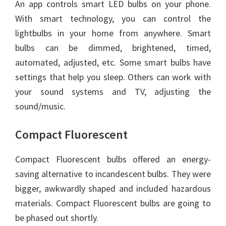
An app controls smart LED bulbs on your phone.
With smart technology, you can control the
lightbulbs in your home from anywhere. Smart
bulbs can be dimmed, brightened, timed,
automated, adjusted, etc. Some smart bulbs have
settings that help you sleep. Others can work with
your sound systems and TV, adjusting the
sound/music.
Compact Fluorescent
Compact Fluorescent bulbs offered an energy-
saving alternative to incandescent bulbs. They were
bigger, awkwardly shaped and included hazardous
materials. Compact Fluorescent bulbs are going to
be phased out shortly.