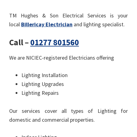
TM Hughes & Son Electrical Services is your
local
Billericay Electrician
and lighting specialist.
Call –
01277 801560
We are NICIEC-registered Electricians offering
Lighting Installation
Lighting Upgrades
Lighting Repairs
Our services cover all types of Lighting for
domestic and commercial properties.