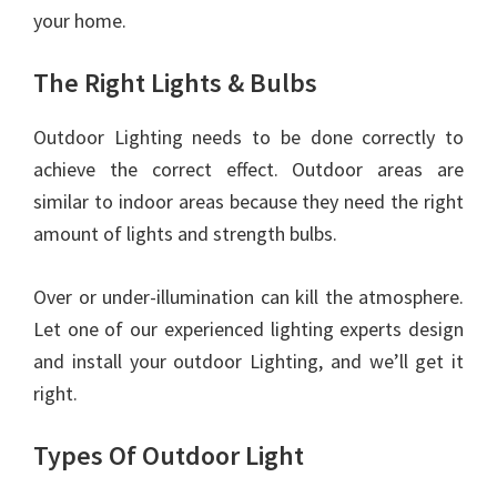
your home.
The Right Lights & Bulbs
Outdoor Lighting needs to be done correctly to
achieve the correct effect. Outdoor areas are
similar to indoor areas because they need the right
amount of lights and strength bulbs.
Over or under-illumination can kill the atmosphere.
Let one of our experienced lighting experts design
and install your outdoor Lighting, and we’ll get it
right.
Types Of Outdoor Light