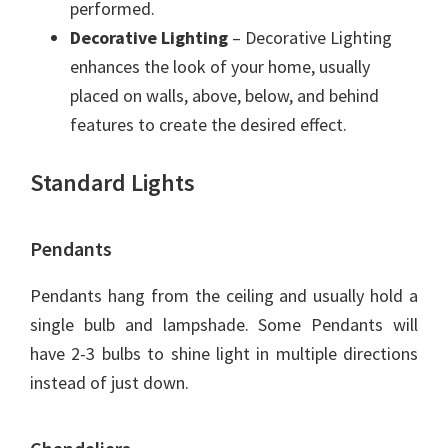
performed.
Decorative Lighting
– Decorative Lighting
enhances the look of your home, usually
placed on walls, above, below, and behind
features to create the desired effect.
Standard Lights
Pendants
Pendants hang from the ceiling and usually hold a
single bulb and lampshade. Some Pendants will
have 2-3 bulbs to shine light in multiple directions
instead of just down.