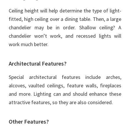
Ceiling height will help determine the type of light-
fitted, high ceiling over a dining table. Then, a large
chandelier may be in order. Shallow ceiling? A
chandelier won’t work, and recessed lights will
work much better.
Architectural Features?
Special architectural features include arches,
alcoves, vaulted ceilings, feature walls, fireplaces
and more. Lighting can and should enhance these
attractive features, so they are also considered.
Other Features?