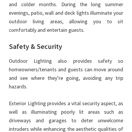
and colder months. During the long summer
evenings, patio, wall and deck lights illuminate your
outdoor living areas, allowing you to sit
comfortably and entertain guests.
Safety & Security
Outdoor Lighting also provides safety so
homeowners/tenants and guests can move around
and see where they’re going, avoiding any trip
hazards.
Exterior Lighting provides a vital security aspect, as
well as illuminating poorly lit areas such as
driveways and garages to deter unwelcome
intruders while enhancing the aesthetic qualities of