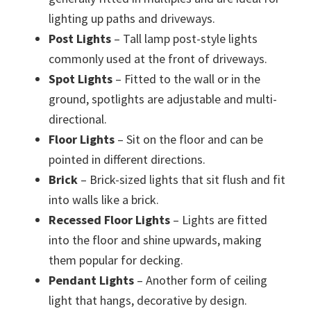
lighting up paths and driveways.
Post Lights
– Tall lamp post-style lights
commonly used at the front of driveways.
Spot Lights
– Fitted to the wall or in the
ground, spotlights are adjustable and multi-
directional.
Floor Lights
– Sit on the floor and can be
pointed in different directions.
Brick
– Brick-sized lights that sit flush and fit
into walls like a brick.
Recessed Floor Lights
– Lights are fitted
into the floor and shine upwards, making
them popular for decking.
Pendant Lights
– Another form of ceiling
light that hangs, decorative by design.