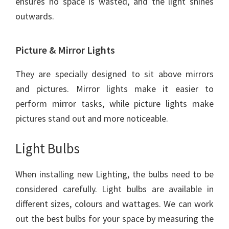
ensures no space is wasted, and the light shines
outwards.
Picture & Mirror Lights
They are specially designed to sit above mirrors
and pictures. Mirror lights make it easier to
perform mirror tasks, while picture lights make
pictures stand out and more noticeable.
Light Bulbs
When installing new Lighting, the bulbs need to be
considered carefully. Light bulbs are available in
different sizes, colours and wattages. We can work
out the best bulbs for your space by measuring the