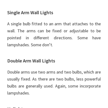
Single Arm Wall Lights
A single bulb fitted to an arm that attaches to the
wall. The arms can be fixed or adjustable to be
pointed in different directions. Some have
lampshades. Some don’t.
Double Arm Wall Lights
Double arms use two arms and two bulbs, which are
usually fixed. As there are two bulbs, less powerful
bulbs are generally used. Again, some incorporate
lampshades.