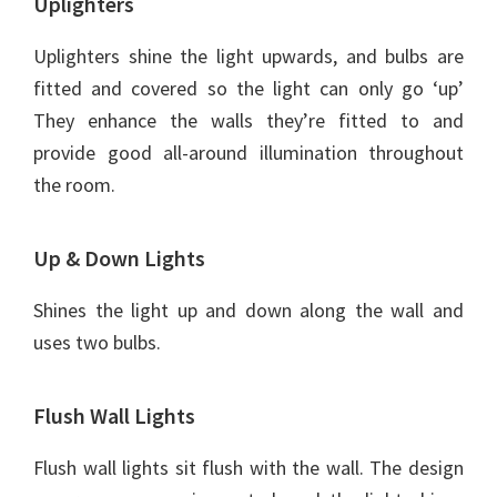
Uplighters
Uplighters shine the light upwards, and bulbs are
fitted and covered so the light can only go ‘up’
They enhance the walls they’re fitted to and
provide good all-around illumination throughout
the room.
Up & Down Lights
Shines the light up and down along the wall and
uses two bulbs.
Flush Wall Lights
Flush wall lights sit flush with the wall. The design