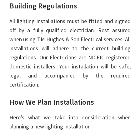
Building Regulations
All lighting installations must be fitted and signed
off by a fully qualified electrician. Rest assured
when using TM Hughes & Son Electrical services. All
installations will adhere to the current building
regulations. Our Electricians are NICEIC-registered
domestic installers. Your installation will be safe,
legal and accompanied by the required
certification.
How We Plan Installations
Here’s what we take into consideration when
planning a new lighting installation.