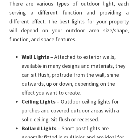
There are various types of outdoor light, each
serving a different function and providing a
different effect. The best lights for your property
will depend on your outdoor area size/shape,
function, and space features.
Wall Lights
– Attached to exterior walls,
available in many designs and materials, they
can sit flush, protrude from the wall, shine
outwards, up or down, depending on the
effect you want to create.
Ceiling Lights
– Outdoor ceiling lights for
porches and covered outdoor areas with a
solid ceiling. Sit flush or recessed.
Bollard Lights
– Short post lights are
generally fitted in multiples and are ideal for