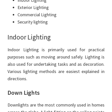
Indoor Lighting
Exterior Lighting
Commercial Lighting
Security lighting
Indoor Lighting
Indoor Lighting is primarily used for practical
purposes such as moving around safely. Lighting is
also used for undertaking tasks and as decoration.
Various lighting methods are easiest explained in
directions.
Down Lights
Downlights are the most commonly used in homes